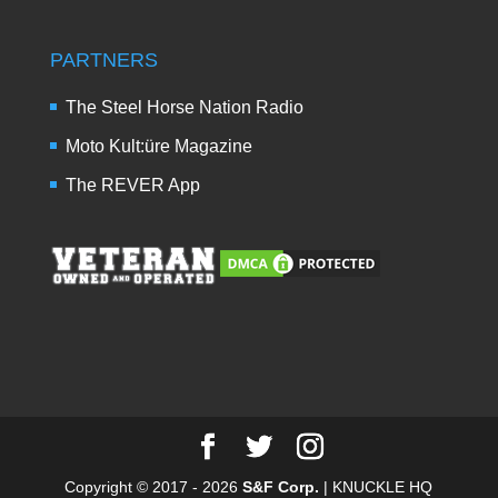
PARTNERS
The Steel Horse Nation Radio
Moto Kult:üre Magazine
The REVER App
Copyright © 2017 - 2026
S&F Corp.
| KNUCKLE HQ