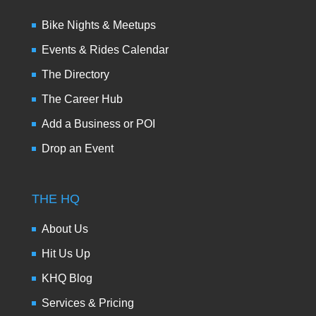
Bike Nights & Meetups
Events & Rides Calendar
The Directory
The Career Hub
Add a Business or POI
Drop an Event
THE HQ
About Us
Hit Us Up
KHQ Blog
Services & Pricing