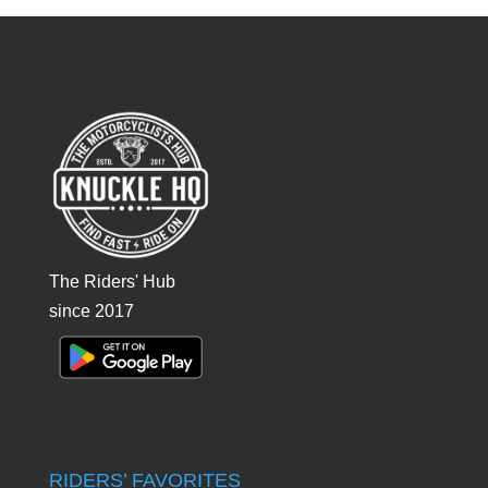
The Riders' Hub
since 2017
RIDERS’ FAVORITES