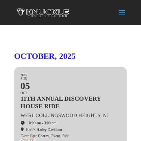
OCTOBER, 2025
2025
SUN
05
OCT
11TH ANNUAL DISCOVERY
HOUSE RIDE
WEST COLLINGSWOOD HEIGHTS, NJ
10:00 am - 3:00 pm
Barb's Harley Davidson
Event Type
Charity,
Event,
Ride