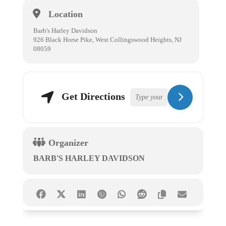
Location
Barb's Harley Davidson
926 Black Horse Pike, West Collingswood Heights, NJ
08059
Get Directions
Organizer
BARB'S HARLEY DAVIDSON