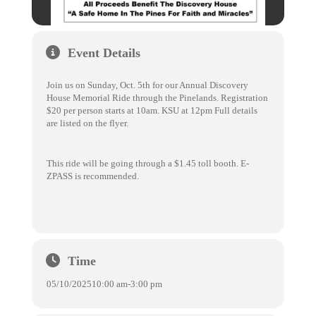
Event Details
Join us on Sunday, Oct. 5th for our Annual Discovery
House Memorial Ride through the Pinelands. Registration
$20 per person starts at 10am. KSU at 12pm Full details
are listed on the flyer.
This ride will be going through a $1.45 toll booth. E-
ZPASS is recommended.
Time
05/10/2025
10:00 am
-
3:00 pm