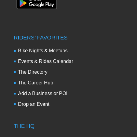
RIDERS’ FAVORITES
Bike Nights & Meetups
Events & Rides Calendar
The Directory
The Career Hub
Add a Business or POI
Drop an Event
THE HQ