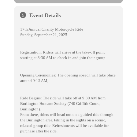
Event Details
17th Annual Charity Motorcycle Ride
Sunday, September 21, 2025
Registration: Riders will arrive at the take-off point
starting at 8:30 AM to check in and join their group.
Opening Ceremonies: The opening speech will take place
around 9:15 AM,
Ride Begins: The ride will take off at 9:30 AM from
Burlington Humane Society (740 Griffith Court,
Burlington).
From there, riders will head out on a guided ride through
the Burlington area, taking in the sights on a scenic,
relaxed group ride. Refreshments will be available for
purchase after the ride.