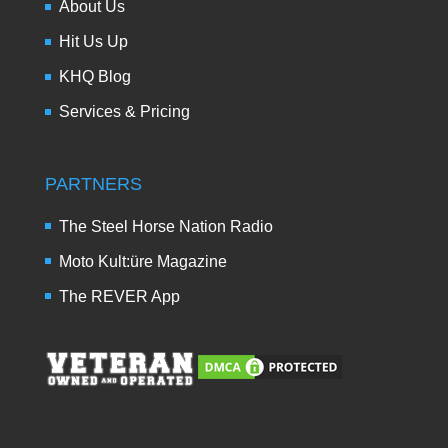
About Us
Hit Us Up
KHQ Blog
Services & Pricing
PARTNERS
The Steel Horse Nation Radio
Moto Kult:üre Magazine
The REVER App