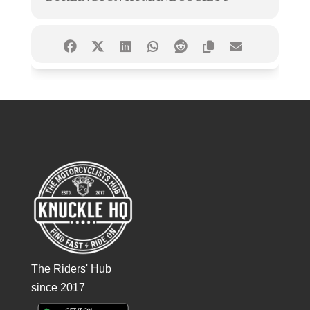
The Riders' Hub
since 2017