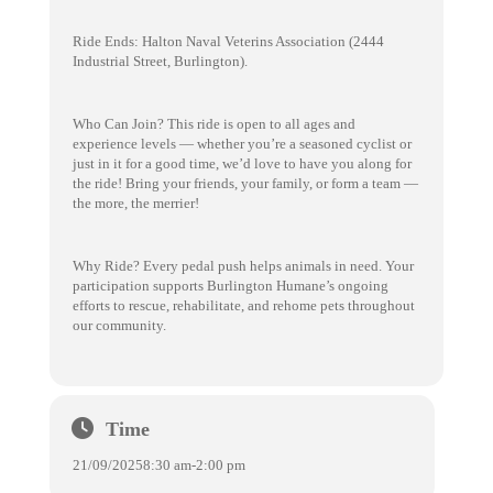
Ride Ends: Halton Naval Veterins Association (2444
Industrial Street, Burlington).
Who Can Join? This ride is open to all ages and
experience levels — whether you’re a seasoned cyclist or
just in it for a good time, we’d love to have you along for
the ride! Bring your friends, your family, or form a team —
the more, the merrier!
Why Ride? Every pedal push helps animals in need. Your
participation supports Burlington Humane’s ongoing
efforts to rescue, rehabilitate, and rehome pets throughout
our community.
Time
21/09/2025
8:30 am
-
2:00 pm