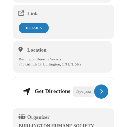
Link
DETAILS
Location
Burlington Humane Society
740 Griffith Ct, Burlington, ON L7L 5R9
Get Directions
Organizer
BURLINGTON HUMANE SOCIETY