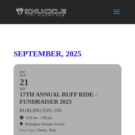
SEPTEMBER, 2025
2025
SUN
21
SEP
17TH ANNUAL RUFF RIDE -
FUNDRAISER 2025
BURLINGTON, ON
8:30 am - 2:00 pm
Burlington Humane Society
Event Type
Charity,
Ride