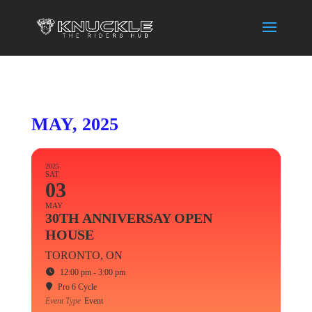
MAY, 2025
2025
SAT
03
MAY
30TH ANNIVERSAY OPEN
HOUSE
TORONTO, ON
12:00 pm - 3:00 pm
Pro 6 Cycle
Event Type
Event