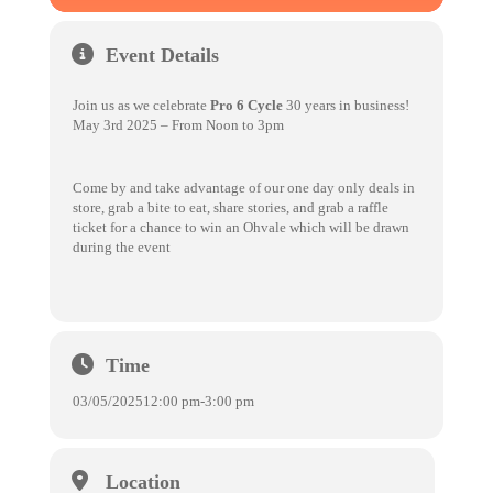
Event Details
Join us as we celebrate
Pro 6 Cycle
30 years in business!
May 3rd 2025 – From Noon to 3pm
Come by and take advantage of our one day only deals in
store, grab a bite to eat, share stories, and grab a raffle
ticket for a chance to win an Ohvale which will be drawn
during the event
Time
03/05/2025
12:00 pm
-
3:00 pm
Location