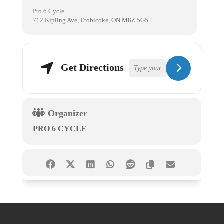
Pro 6 Cycle
712 Kipling Ave, Etobicoke, ON M8Z 5G5
Get Directions
Organizer
PRO 6 CYCLE