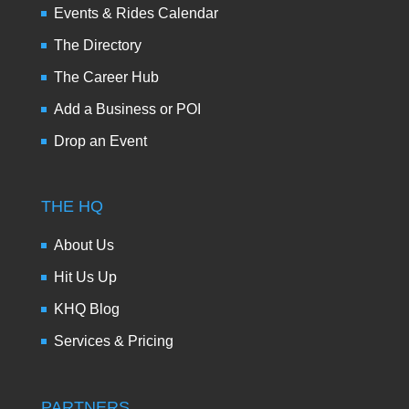
Events & Rides Calendar
The Directory
The Career Hub
Add a Business or POI
Drop an Event
THE HQ
About Us
Hit Us Up
KHQ Blog
Services & Pricing
PARTNERS