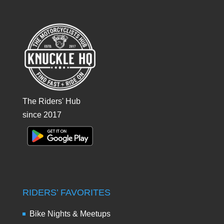
The Riders' Hub
since 2017
RIDERS’ FAVORITES
Bike Nights & Meetups