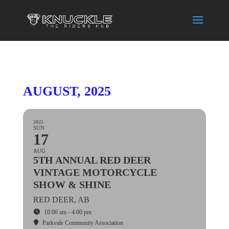
AUGUST, 2025
2025
SUN
17
AUG
5TH ANNUAL RED DEER
VINTAGE MOTORCYCLE
SHOW & SHINE
RED DEER, AB
10:00 am - 4:00 pm
Parkvale Community Association