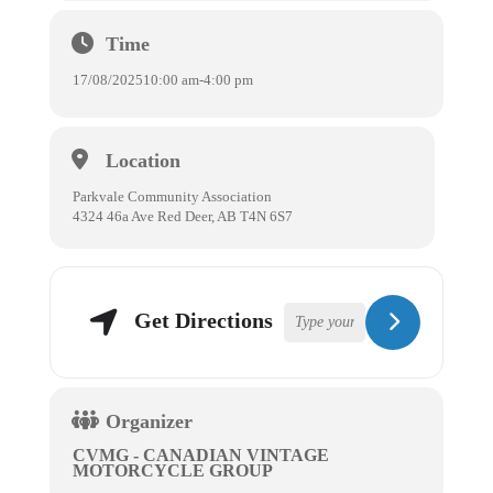
Time
17/08/2025
10:00 am
-
4:00 pm
Location
Parkvale Community Association
4324 46a Ave Red Deer, AB T4N 6S7
Get Directions
Organizer
CVMG - CANADIAN VINTAGE
MOTORCYCLE GROUP