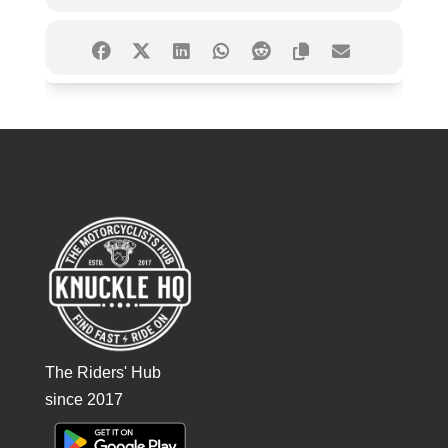
The Riders' Hub
since 2017