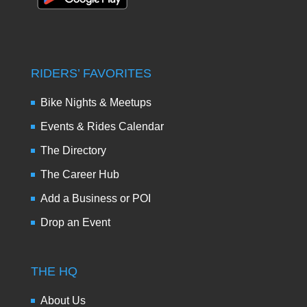
RIDERS’ FAVORITES
Bike Nights & Meetups
Events & Rides Calendar
The Directory
The Career Hub
Add a Business or POI
Drop an Event
THE HQ
About Us