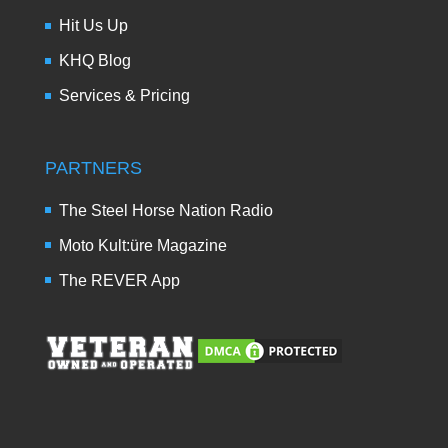
Hit Us Up
KHQ Blog
Services & Pricing
PARTNERS
The Steel Horse Nation Radio
Moto Kult:üre Magazine
The REVER App