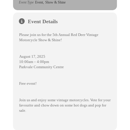
Event Type
Event,
Show & Shine
Event Details
Please join us for the 5th Annual Red Deer Vintage
Motorcycle Show & Shine!
August 17, 2025
10:00am – 4:00pm
Parkvale Community Centre
Free event!
Join us and enjoy some vintage motorcycles. Vote for your
favourite and chow down on some hot dogs and pop for
sale.