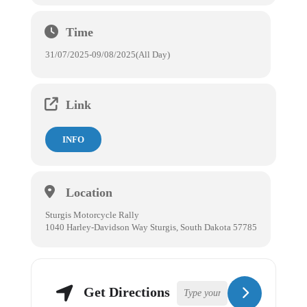
Time
31/07/2025
-
09/08/2025
(All Day)
Link
INFO
Location
Sturgis Motorcycle Rally
1040 Harley-Davidson Way Sturgis, South Dakota 57785
Get Directions