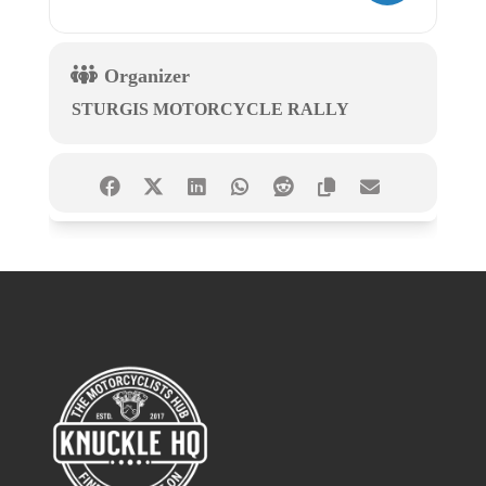
Organizer
STURGIS MOTORCYCLE RALLY