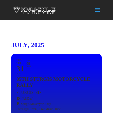
JULY, 2025
2025
SAT
THU
09
31
AUG
JUL
85TH STURGIS MOTORCYCLE
RALLY
STURGIS, SD
(All Day)
Sturgis Motorcycle Rally
Event Type
Event,
Live Music,
Ride