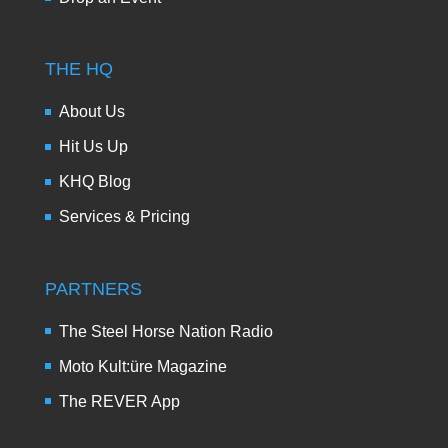
THE HQ
About Us
Hit Us Up
KHQ Blog
Services & Pricing
PARTNERS
The Steel Horse Nation Radio
Moto Kult:üre Magazine
The REVER App