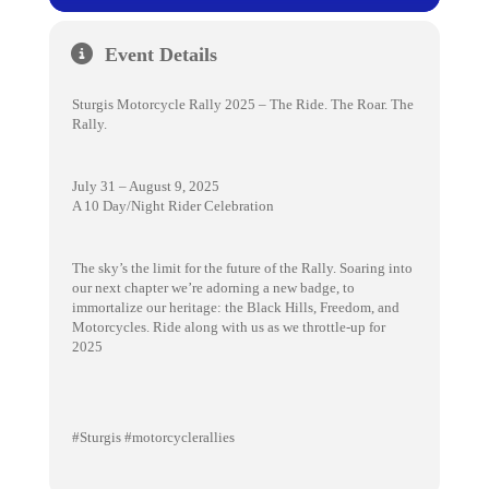
Event Details
Sturgis Motorcycle Rally 2025 – The Ride. The Roar. The
Rally.
July 31 – August 9, 2025
A 10 Day/Night Rider Celebration
The sky’s the limit for the future of the Rally. Soaring into
our next chapter we’re adorning a new badge, to
immortalize our heritage: the Black Hills, Freedom, and
Motorcycles. Ride along with us as we throttle-up for
2025
#Sturgis #motorcyclerallies