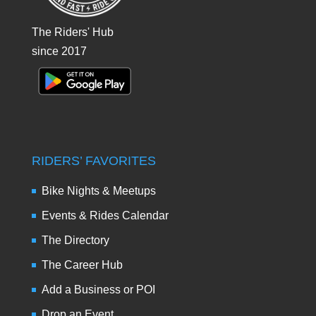
The Riders' Hub
since 2017
RIDERS’ FAVORITES
Bike Nights & Meetups
Events & Rides Calendar
The Directory
The Career Hub
Add a Business or POI
Drop an Event