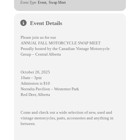
Event Type
Event,
Swap Meet
Event Details
Please join us for our
ANNUAL FALL MOTORCYCLE SWAP MEET
Proudly hosted by the Canadian Vintage Motorcycle
Group – Central Alberta
October 26, 2025
10am – 3pm
Admission is $10
Neeralta Pavilion – Westerner Park
Red Deer, Alberta
Come and check out a wide selection of new, used and
vintage motorcycles, parts, accessories and anything in
between.