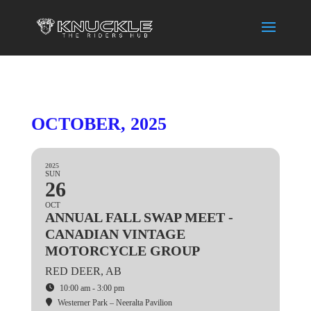
OCTOBER, 2025
2025
SUN
26
OCT
ANNUAL FALL SWAP MEET -
CANADIAN VINTAGE
MOTORCYCLE GROUP
RED DEER, AB
10:00 am - 3:00 pm
Westerner Park – Neeralta Pavilion