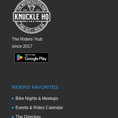
The Riders' Hub
since 2017
RIDERS’ FAVORITES
Bike Nights & Meetups
Events & Rides Calendar
The Directory