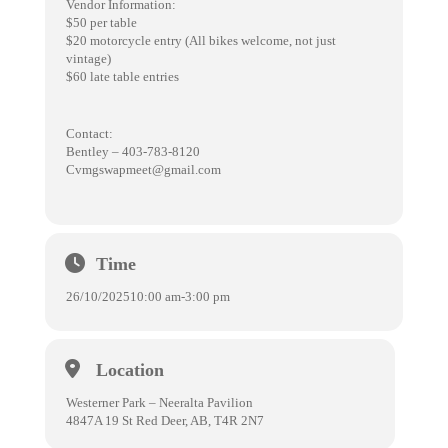
Vendor Information:
$50 per table
$20 motorcycle entry (All bikes welcome, not just
vintage)
$60 late table entries
Contact:
Bentley – 403-783-8120
Cvmgswapmeet@gmail.com
Time
26/10/2025
10:00 am
-
3:00 pm
Location
Westerner Park – Neeralta Pavilion
4847A 19 St Red Deer, AB, T4R 2N7