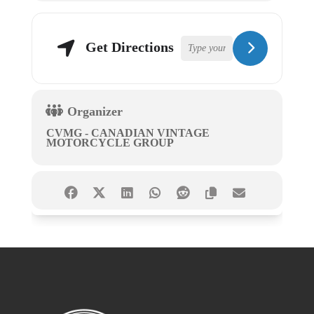
Get Directions
Organizer
CVMG - CANADIAN VINTAGE
MOTORCYCLE GROUP