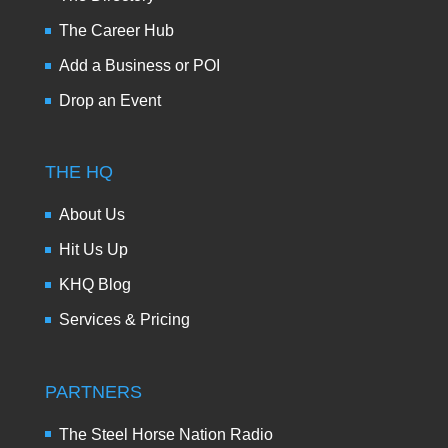
The Career Hub
Add a Business or POI
Drop an Event
THE HQ
About Us
Hit Us Up
KHQ Blog
Services & Pricing
PARTNERS
The Steel Horse Nation Radio