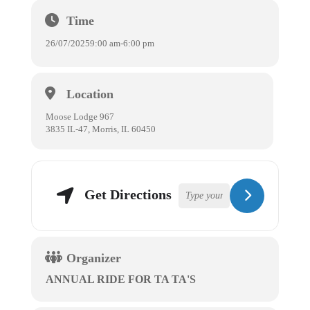
Time
26/07/2025
9:00 am
-
6:00 pm
Location
Moose Lodge 967
3835 IL-47, Morris, IL 60450
Get Directions
Organizer
ANNUAL RIDE FOR TA TA'S