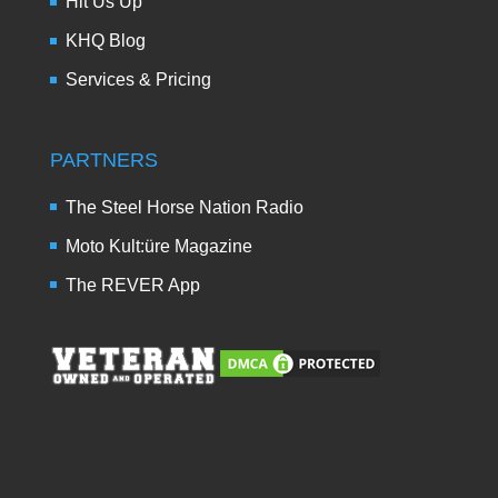
Hit Us Up
KHQ Blog
Services & Pricing
PARTNERS
The Steel Horse Nation Radio
Moto Kult:üre Magazine
The REVER App