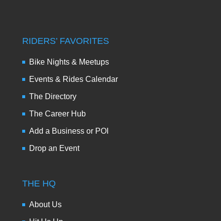
RIDERS’ FAVORITES
Bike Nights & Meetups
Events & Rides Calendar
The Directory
The Career Hub
Add a Business or POI
Drop an Event
THE HQ
About Us