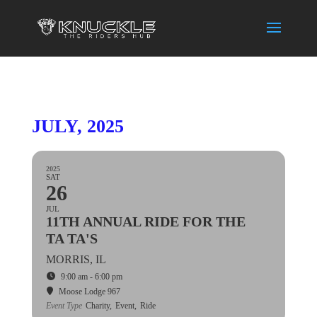
JULY, 2025
2025
SAT
26
JUL
11TH ANNUAL RIDE FOR THE
TA TA'S
MORRIS, IL
9:00 am - 6:00 pm
Moose Lodge 967
Event Type
Charity,
Event,
Ride