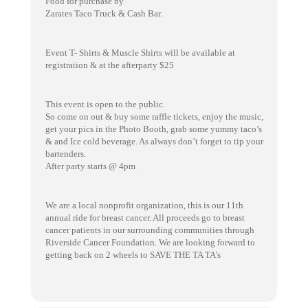
Food for purchase by
Zarates Taco Truck & Cash Bar.
Event T- Shirts & Muscle Shirts will be available at
registration & at the afterparty $25
This event is open to the public.
So come on out & buy some raffle tickets, enjoy the music,
get your pics in the Photo Booth, grab some yummy taco’s
& and Ice cold beverage. As always don’t forget to tip your
bartenders.
After party starts @ 4pm
We are a local nonprofit organization, this is our 11th
annual ride for breast cancer. All proceeds go to breast
cancer patients in our surrounding communities through
Riverside Cancer Foundation. We are looking forward to
getting back on 2 wheels to SAVE THE TA TA’s