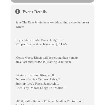
Event Details
Save The Date & join us as we ride to find a cure for breast
cancer.
Registration- 9 AM Moose Lodge 967
$20 per bike/vehicle, bikes out @ 11 AM
Morris Moose Riders will be serving their yummy
breakfast burritos ($6.00)starting @ 8:30am.
1st stop- The Barn, Kinsman,IL
2nd stop- Jamie’s Outpost , Utica, IL
3rd stop- Lee’z Place, Sandwich IL
After Party- Moose Lodge 967 Morris, IL
50/50, Raffle Baskets, DJ Adam Medina, Photo Booth