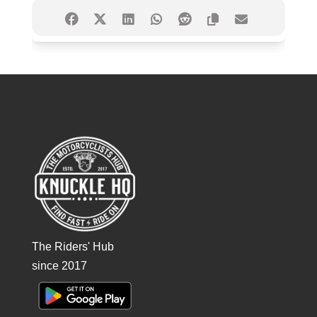
The Riders' Hub
since 2017