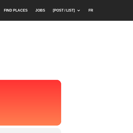
FIND PLACES
JOBS
[POST / LIST]
FR