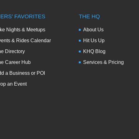
DERS’ FAVORITES
THE HQ
ke Nights & Meetups
About Us
ents & Rides Calendar
Hit Us Up
e Directory
KHQ Blog
he Career Hub
Services & Pricing
d a Business or POI
op an Event