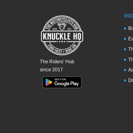
RI
Bi
Ev
Th
T
The Riders' Hub
since 2017
Ad
Dr