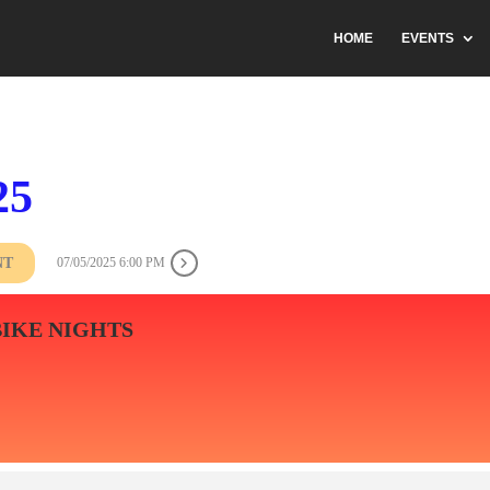
HOME
EVENTS
25
NT
07/05/2025 6:00 PM
BIKE NIGHTS