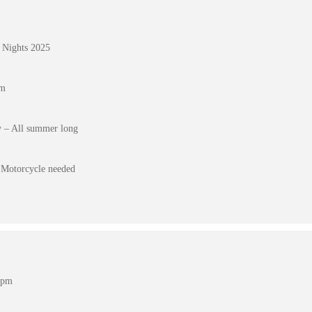
 Nights 2025
pm
 – All summer long
Motorcycle needed
 pm