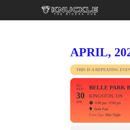
APRIL, 20
THIS IS A REPEATING EVE
2025
BELLE PARK 
WED
30
KINGSTON, ON
APR
6:00 pm - 9:00 pm
Belle Park
Event Type
Bike Night