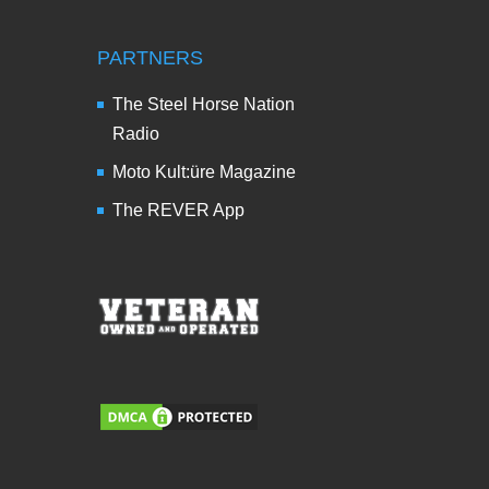
PARTNERS
The Steel Horse Nation
Radio
Moto Kult:üre Magazine
The REVER App