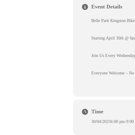
Event Details
Belle Park Kingston Bike
Starting April 30th @ 6
Join Us Every Wednesday
Everyone Welcome – No 
Time
30/04/2025
6:00 pm
-
9:00