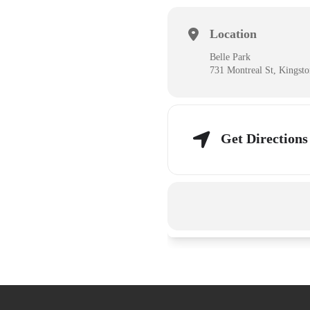
Location
Belle Park
731 Montreal St, Kingst
Get Directions