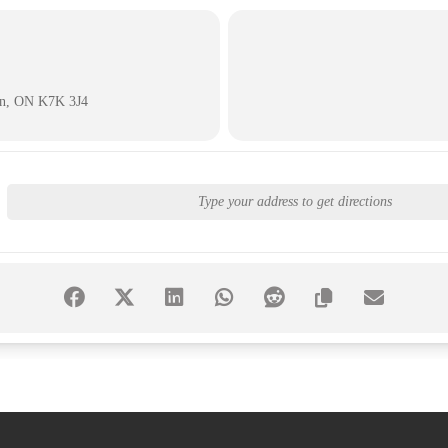
on, ON K7K 3J4