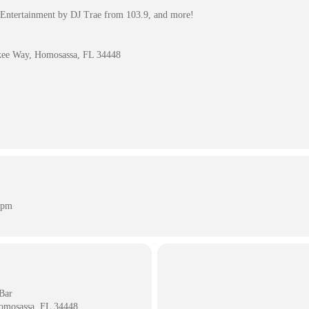
Entertainment by DJ Trae from 103.9, and more!
kee Way, Homosassa, FL 34448
 pm
Bar
omosassa, FL 34448