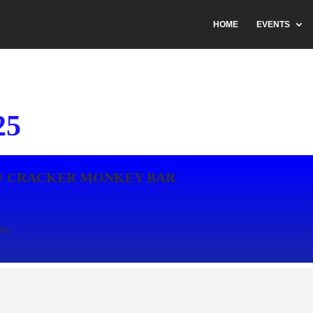
HOME
EVENTS
25
@ CRACKER MONKEY BAR
Bar