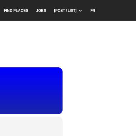
FIND PLACES
JOBS
[POST / LIST]
FR