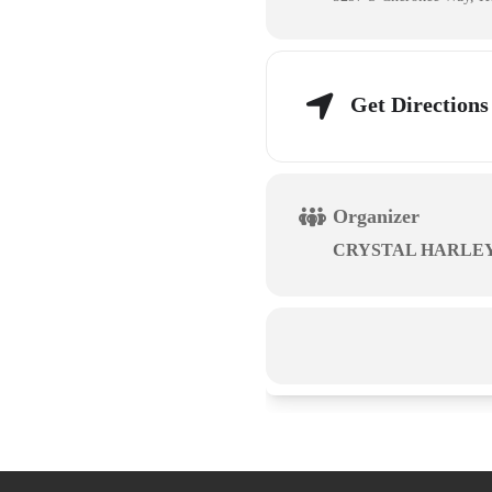
Get Directions
Organizer
CRYSTAL HARLE