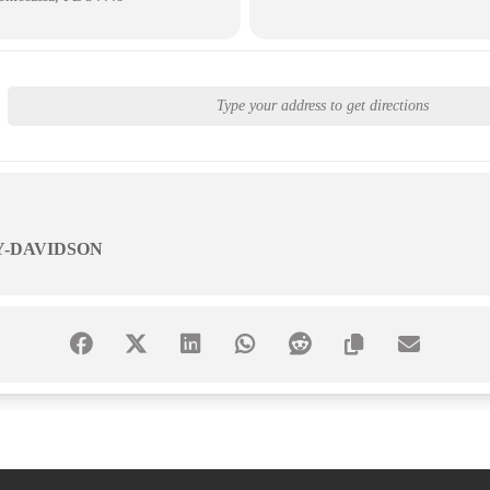
Y-DAVIDSON