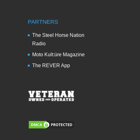
PARTNERS
The Steel Horse Nation
Radio
Moto Kult:üre Magazine
The REVER App