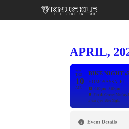
APRIL, 20
2025
BIKE NIGHT 
THU
10
HOMOSASSA, FL
APR
6:00 pm - 8:00 pm
Florida Cracker Monkey 
Event Type
Bike Night
Event Details