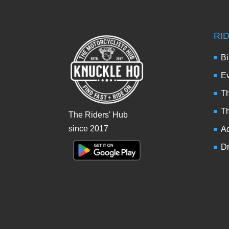
RI
Bi
Ev
Th
T
The Riders' Hub
since 2017
Ad
Dr