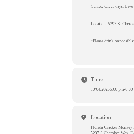
Games, Giveaways, Live 
Location: 5297 S. Chero
*Please drink responsibly
Time
10/04/2025
6:00 pm
-
8:00
Location
Florida Cracker Monkey 
5297 S Cherokee Way, H