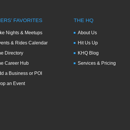
DERS’ FAVORITES
THE HQ
ke Nights & Meetups
About Us
ents & Rides Calendar
Hit Us Up
e Directory
KHQ Blog
he Career Hub
Services & Pricing
d a Business or POI
op an Event