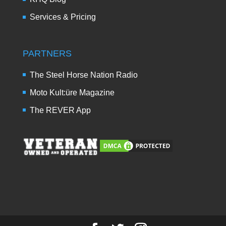
Services & Pricing
PARTNERS
The Steel Horse Nation Radio
Moto Kult:üre Magazine
The REVER App