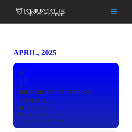
APRIL, 2025
2025
FRI
11
APR
BIKE NIGHT IN CYPRESS
CYPRESS, CA
6:00 pm - 9:00 pm
American Legion Post 295
Event Type
Bike Night,
Charity