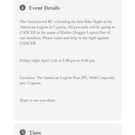
Event Details
The Uncorrected RC is hosting the first Bike Night at the
American Legion in Cypress. All proceeds will be going to
CANCER in the name of Raider (Auggie Lopez) One of
our members. Please come and help in the fight against
CANCER.
Friday night April 11th at 6:00 pm to 9:00 pm.
Location: The American Legion Post 295, 5646 Corporate
ave. Cypress.
Hope to see you there.
Time