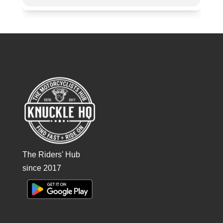
The Riders' Hub
since 2017