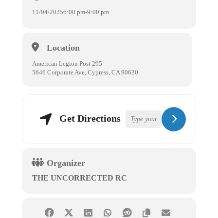
11/04/2025
6:00 pm
-
9:00 pm
Location
American Legion Post 295
5646 Corporate Ave, Cypress, CA 90630
Get Directions
Organizer
THE UNCORRECTED RC