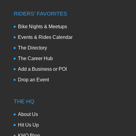
RIDERS’ FAVORITES
Bike Nights & Meetups
Events & Rides Calendar
The Directory
The Career Hub
Add a Business or POI
Drop an Event
THE HQ
About Us
Hit Us Up
KHQ Blog