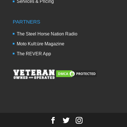
Services & Pricing
PARTNERS
The Steel Horse Nation Radio
Moto Kult:üre Magazine
The REVER App