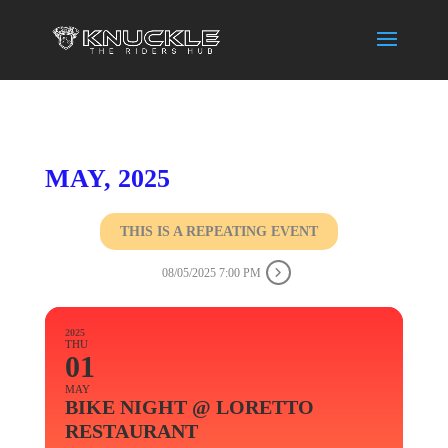
MAY, 2025
THIS IS A REPEATING EVENT
08/05/2025 7:00 PM
2025
THU
01
MAY
BIKE NIGHT @ LORETTO
RESTAURANT