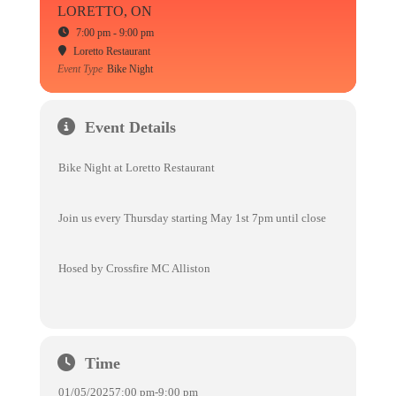
LORETTO, ON
7:00 pm - 9:00 pm
Loretto Restaurant
Event Type
Bike Night
Event Details
Bike Night at Loretto Restaurant
Join us every Thursday starting May 1st 7pm until close
Hosed by Crossfire MC Alliston
Time
01/05/2025
7:00 pm
-
9:00 pm