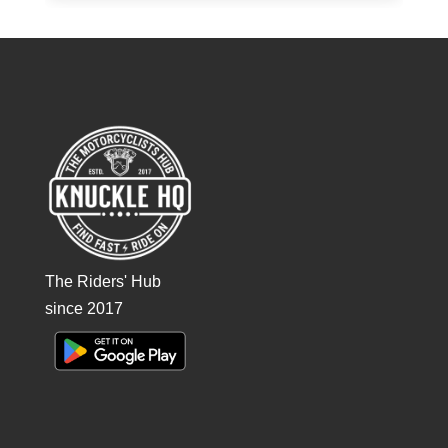
The Riders' Hub
since 2017