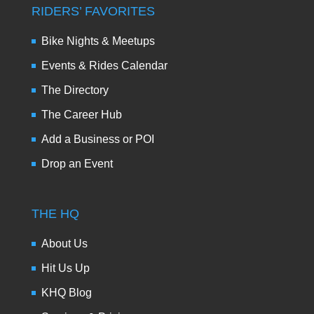
RIDERS’ FAVORITES
Bike Nights & Meetups
Events & Rides Calendar
The Directory
The Career Hub
Add a Business or POI
Drop an Event
THE HQ
About Us
Hit Us Up
KHQ Blog