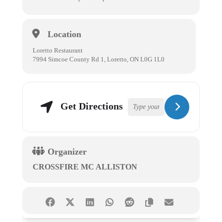
Location
Loretto Restaurant
7994 Simcoe County Rd 1, Loretto, ON L0G 1L0
Get Directions
Organizer
CROSSFIRE MC ALLISTON