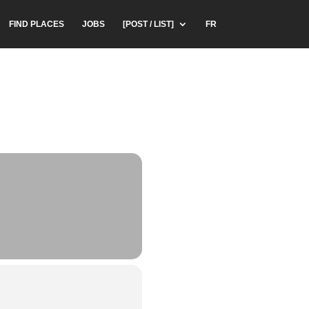
FIND PLACES
JOBS
[POST / LIST]
FR