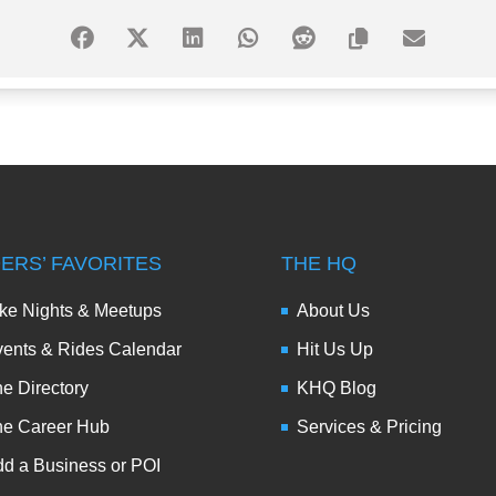
DERS’ FAVORITES
THE HQ
ke Nights & Meetups
About Us
ents & Rides Calendar
Hit Us Up
e Directory
KHQ Blog
he Career Hub
Services & Pricing
d a Business or POI