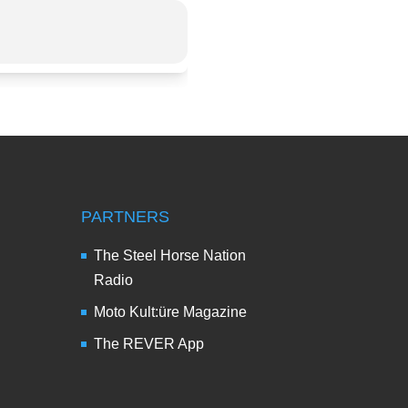
PARTNERS
The Steel Horse Nation
Radio
Moto Kult:üre Magazine
The REVER App