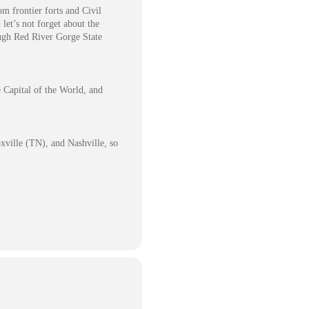
om frontier forts and Civil
let’s not forget about the
ough Red River Gorge State
e Capital of the World, and
xville (TN), and Nashville, so