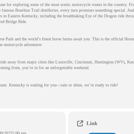
base for exploring some of the most scenic motorcycle routes in the country. Fr
he famous Bourbon Trail distilleries, every turn promises something special. And 
es in Eastern Kentucky, including the breathtaking Eye of the Dragon ride thr
red Bridge Ride.
e Park and the world’s finest horse farms await you. This is the official Hors
rue motorcycle adventurer.
 ride away from major cities like Louisville, Cincinnati, Huntington (WV), Kno
oming from, you’re in for an unforgettable weekend.
count. Kentucky is waiting for you—rain or shine, we’re ready to ride!
Link
09/2025
5:00 pm