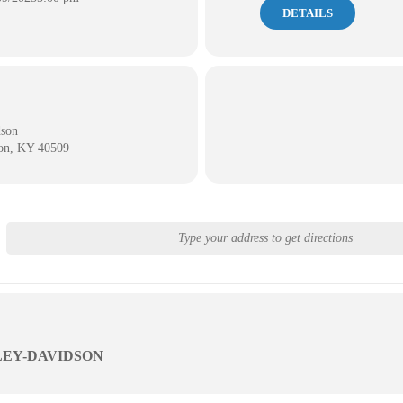
DETAILS
dson
ton, KY 40509
LEY-DAVIDSON