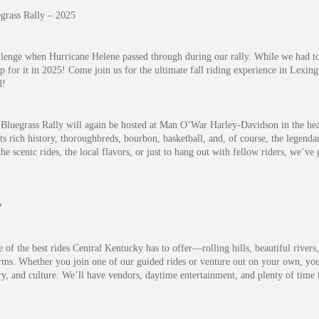
grass Rally – 2025
llenge when Hurricane Helene passed through during our rally. While we had to
 for it in 2025! Come join us for the ultimate fall riding experience in Lexin
d!
Bluegrass Rally will again be hosted at Man O’War Harley-Davidson in the hea
ts rich history, thoroughbreds, bourbon, basketball, and, of course, the legenda
he scenic rides, the local flavors, or just to hang out with fellow riders, we’v
?
of the best rides Central Kentucky has to offer—rolling hills, beautiful rivers
ms. Whether you join one of our guided rides or venture out on your own, you’l
ry, and culture. We’ll have vendors, daytime entertainment, and plenty of time t