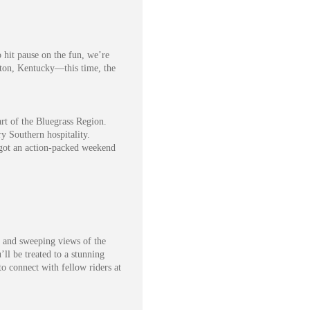
 hit pause on the fun, we’re
gton, Kentucky—this time, the
rt of the Bluegrass Region.
ry Southern hospitality.
e got an action-packed weekend
, and sweeping views of the
l be treated to a stunning
o connect with fellow riders at