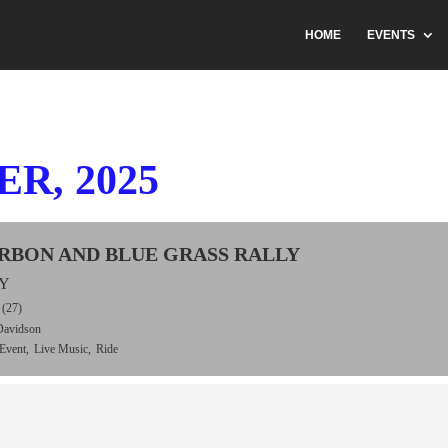
HOME
EVENTS
R, 2025
URBON AND BLUE GRASS RALLY
KY
(27)
Davidson
Event,
Live Music,
Ride