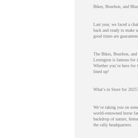
Bikes, Bourbon, and Blue
Last year, we faced a cha
back and ready to make up
good times are guarantee
The Bikes, Bourbon, and 
Lexington is famous for i
Whether you’re here for t
lined up!
What’s in Store for 2025
We’re taking you on some 
world-renowned horse far
backdrop of nature, histo
the rally headquarters.