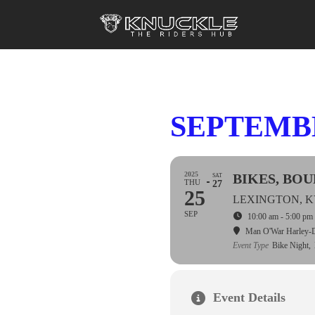
SEPTEMBE
2025
BIKES, BO
SAT
THU
27
25
LEXINGTON, 
SEP
10:00 am - 5:00 pm
Man O'War Harley-
Event Type
Bike Night,
Event Details