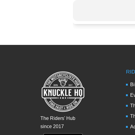
RI
Bi
Ev
Th
T
The Riders' Hub
since 2017
Ad