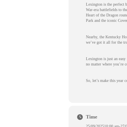
Lexington is the perfect 
War-era battlefields to t
Heart of the Dragon rout
Park and the iconic Cove
Nearby, the Kentucky Hors
we’ve got it all for the t
Lexington is just an easy
no matter where you’re c
So, let’s make this year 
Time
25/09/2025
10:00 am
-
27/