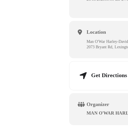
Location
Man O'War Harley-Davi
2073 Bryant Rd, Lexing
Get Directions
Organizer
MAN O'WAR HAR