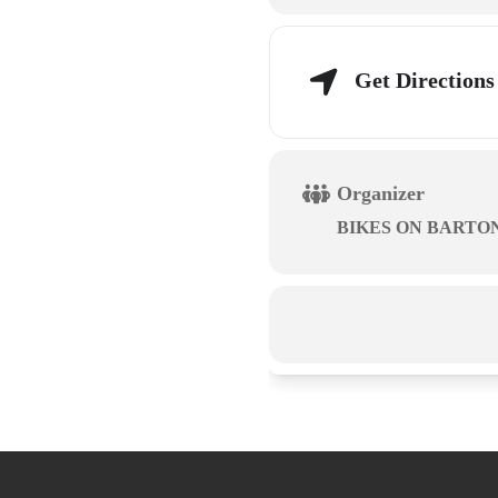
Get Directions
Organizer
BIKES ON BARTO