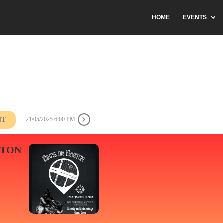
HOME
EVENTS
NT
21/05/2025 6:00 PM
RTON