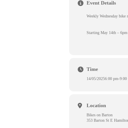
Event Details
Weekly Wednesday bike nig
Starting May 14th – 6pm
Time
14/05/2025
6:00 pm
-
9:00
Location
Bikes on Barton
353 Barton St E Hamilt