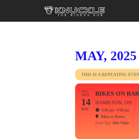
MAY, 2025
THIS IS A REPEATING EVE
2025
BIKES ON BA
WED
14
HAMILTON, ON
MAY
6:00 pm - 9:00 pm
Bikes on Barton
Event Type
Bike Night