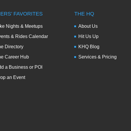
DERS’ FAVORITES
THE HQ
ke Nights & Meetups
About Us
ents & Rides Calendar
Hit Us Up
e Directory
KHQ Blog
he Career Hub
Services & Pricing
d a Business or POI
op an Event