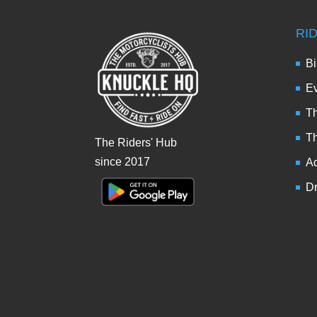
RI
Bi
Ev
Th
T
The Riders' Hub
since 2017
Ad
Dr