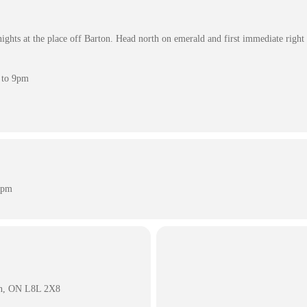
hts at the place off Barton. Head north on emerald and first immediate right 
 to 9pm
 pm
on, ON L8L 2X8