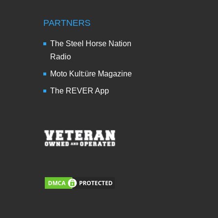
PARTNERS
The Steel Horse Nation
Radio
Moto Kult:üre Magazine
The REVER App