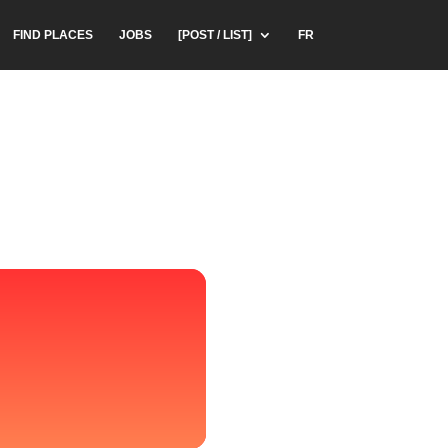
FIND PLACES
JOBS
[POST / LIST]
FR