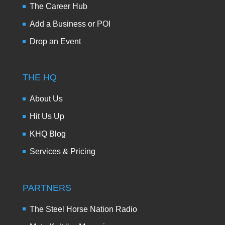
The Career Hub
Add a Business or POI
Drop an Event
THE HQ
About Us
Hit Us Up
KHQ Blog
Services & Pricing
PARTNERS
The Steel Horse Nation Radio