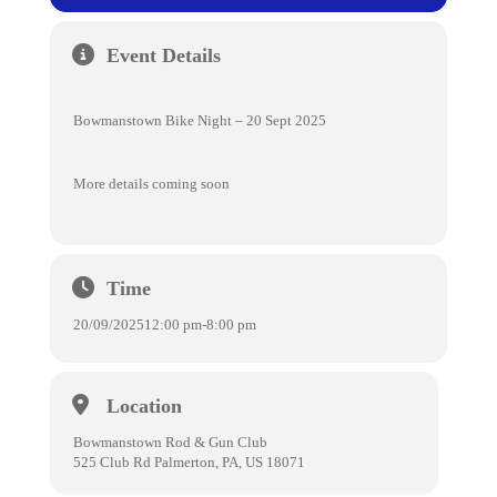
Event Details
Bowmanstown Bike Night – 20 Sept 2025
More details coming soon
Time
20/09/2025
12:00 pm
-
8:00 pm
Location
Bowmanstown Rod & Gun Club
525 Club Rd Palmerton, PA, US 18071