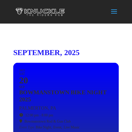
SEPTEMBER, 2025
2025
SAT
20
SEP
BOWMANSTOWN BIKE NIGHT
2025
PALMERTON, PA
12:00 pm - 8:00 pm
Bowmanstown Rod & Gun Club
Event Type
Bike Night,
Event,
Live Music