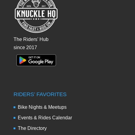
The Riders' Hub
since 2017
RIDERS’ FAVORITES
Bike Nights & Meetups
Events & Rides Calendar
The Directory