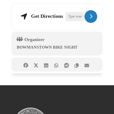
Get Directions
Organizer
BOWMANSTOWN BIKE NIGHT