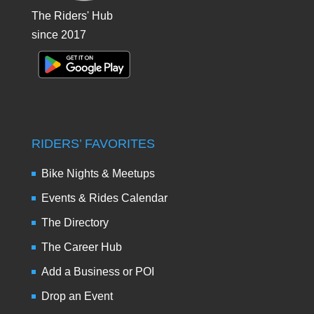
The Riders' Hub
since 2017
RIDERS’ FAVORITES
Bike Nights & Meetups
Events & Rides Calendar
The Directory
The Career Hub
Add a Business or POI
Drop an Event