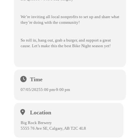
We’re inviting all local nonprofits to set up and share what
they’re doing with the community!
So roll in, hang out, grab a burger, and support a great
cause. Let’s make this the best Bike Night season yet!
Time
07/05/2025
5:00 pm
-
9:00 pm
Location
Big Rock Brewery
5555 76 Ave SE, Calgary, AB T2C 4L8