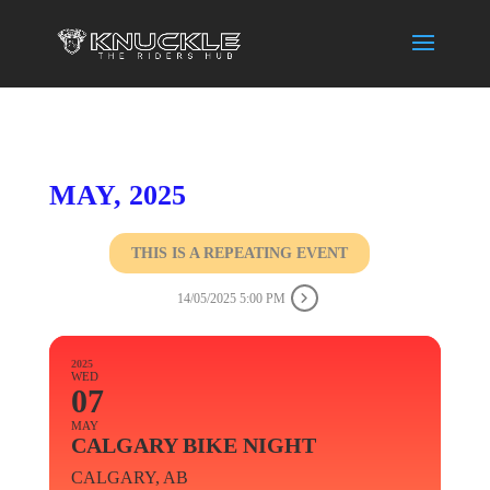
MAY, 2025
THIS IS A REPEATING EVENT
14/05/2025 5:00 PM
2025
WED
07
MAY
CALGARY BIKE NIGHT
CALGARY, AB