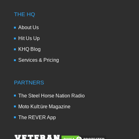
THE HQ
About Us
Hit Us Up
KHQ Blog
Services & Pricing
PARTNERS
The Steel Horse Nation Radio
Moto Kult:üre Magazine
The REVER App