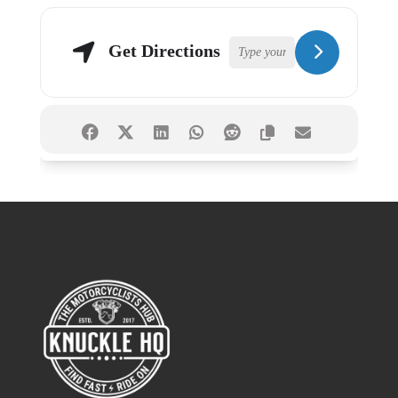
Get Directions