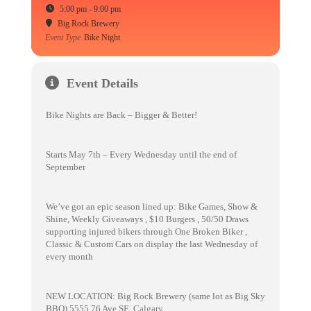
5:00 pm - 9:00 pm
Big Rock Brewery
Event Type
Bike Night
Event Details
Bike Nights are Back – Bigger & Better!
Starts May 7th – Every Wednesday until the end of
September
We’ve got an epic season lined up: Bike Games, Show &
Shine, Weekly Giveaways , $10 Burgers , 50/50 Draws
supporting injured bikers through One Broken Biker ,
Classic & Custom Cars on display the last Wednesday of
every month
NEW LOCATION: Big Rock Brewery (same lot as Big Sky
BBQ) 5555 76 Ave SE, Calgary