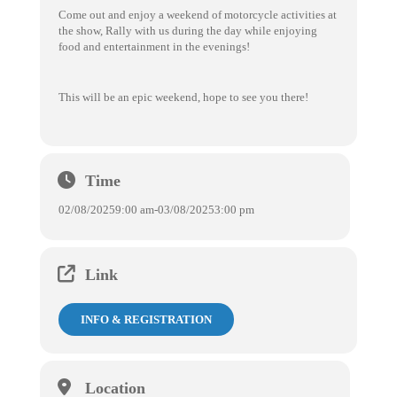
Come out and enjoy a weekend of motorcycle activities at
the show, Rally with us during the day while enjoying
food and entertainment in the evenings!
This will be an epic weekend, hope to see you there!
Time
02/08/2025
9:00 am
-
03/08/2025
3:00 pm
Link
INFO & REGISTRATION
Location