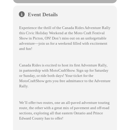
Event Details
Experience the thrill of the Canada Rides Adventure Rally
this Civic Holiday Weekend at the Moto Craft Festival
Show in Picton, ON! Don’t miss out on an unforgettable
adventure—join us for a weekend filled with excitement
and fun!
Canada Rides is excited to host its first Adventure Rally,
in partnership with MotoCraftShow. Sign up for Saturday
or Sunday, or ride both days! Your ticket for the
MotoCraftShow gets you free admittance to the Adventure
Rally.
We’ll offer two routes, one an all-paved adventure touring
route, the other with a great mix of pavement and off-road
sections, exploring all that eastern Ontario and Prince
Edward County has to offer!