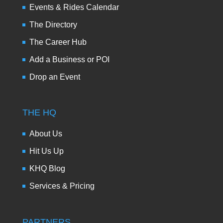
Events & Rides Calendar
The Directory
The Career Hub
Add a Business or POI
Drop an Event
THE HQ
About Us
Hit Us Up
KHQ Blog
Services & Pricing
PARTNERS