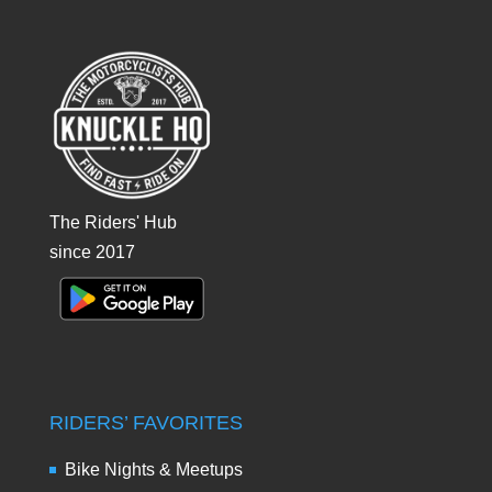
The Riders' Hub
since 2017
RIDERS’ FAVORITES
Bike Nights & Meetups