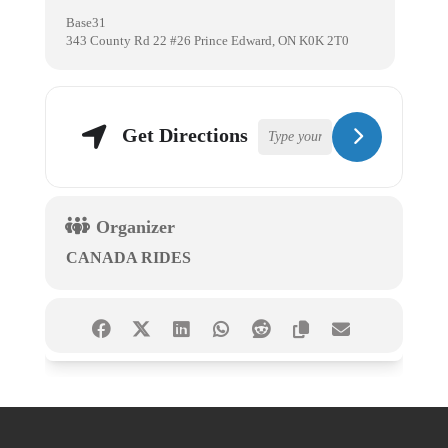
Base31
343 County Rd 22 #26 Prince Edward, ON K0K 2T0
Get Directions
Organizer
CANADA RIDES