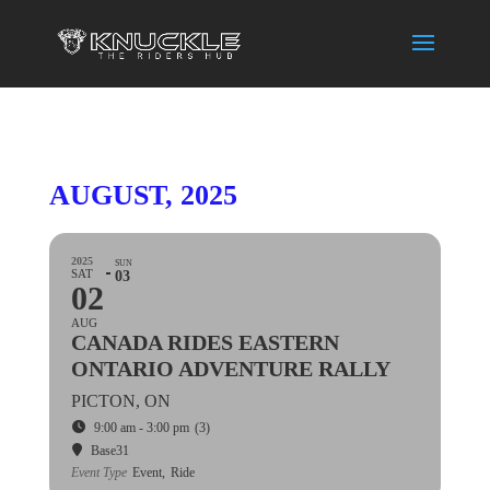
AUGUST, 2025
2025
SUN
SAT
03
02
AUG
CANADA RIDES EASTERN
ONTARIO ADVENTURE RALLY
PICTON, ON
9:00 am - 3:00 pm
(3)
Base31
Event Type
Event,
Ride