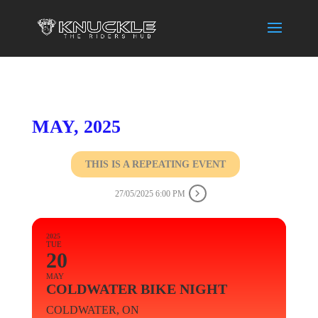
MAY, 2025
THIS IS A REPEATING EVENT
27/05/2025 6:00 PM
2025
TUE
20
MAY
COLDWATER BIKE NIGHT
COLDWATER, ON