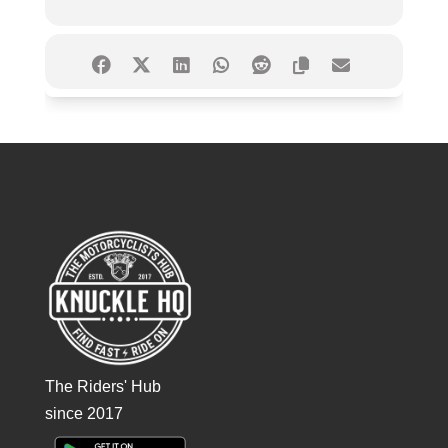
The Riders' Hub
since 2017