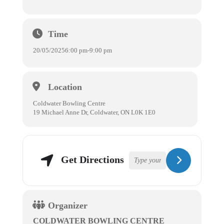
Time
20/05/2025
6:00 pm
-
9:00 pm
Location
Coldwater Bowling Centre
19 Michael Anne Dr, Coldwater, ON L0K 1E0
Get Directions
Organizer
COLDWATER BOWLING CENTRE