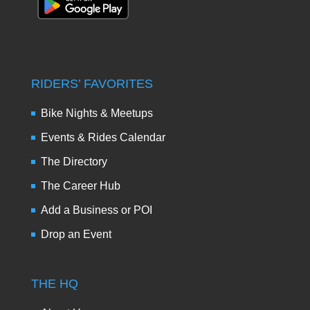
RIDERS’ FAVORITES
Bike Nights & Meetups
Events & Rides Calendar
The Directory
The Career Hub
Add a Business or POI
Drop an Event
THE HQ