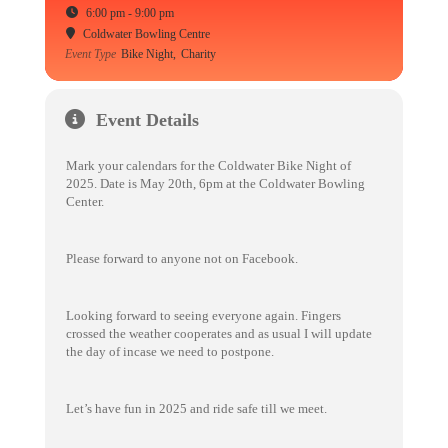
6:00 pm - 9:00 pm
Coldwater Bowling Centre
Event Type
Bike Night,
Charity
Event Details
Mark your calendars for the Coldwater Bike Night of
2025. Date is May 20th, 6pm at the Coldwater Bowling
Center.
Please forward to anyone not on Facebook.
Looking forward to seeing everyone again. Fingers
crossed the weather cooperates and as usual I will update
the day of incase we need to postpone.
Let’s have fun in 2025 and ride safe till we meet.