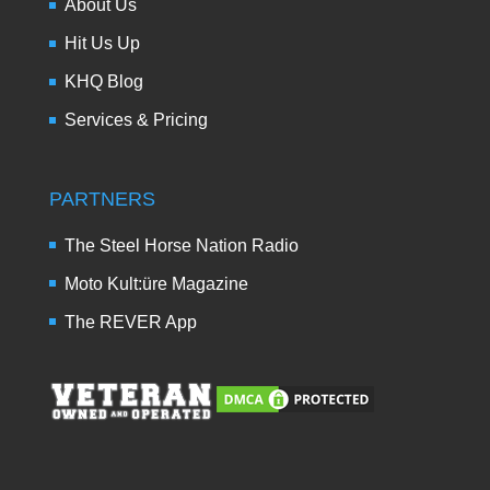
About Us
Hit Us Up
KHQ Blog
Services & Pricing
PARTNERS
The Steel Horse Nation Radio
Moto Kult:üre Magazine
The REVER App