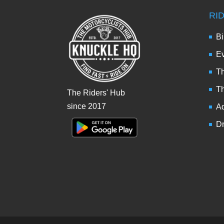
RI
Bi
Ev
Th
T
The Riders' Hub
since 2017
Ad
Dr