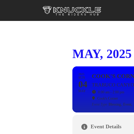
MAY, 2025
2025
COOK'S CORN
SUN
04
TRABUCO CANYO
MAY
8:00 am - 2:00 pm
Cook's Corner
Event Type
Blessing,
Event,
Event Details