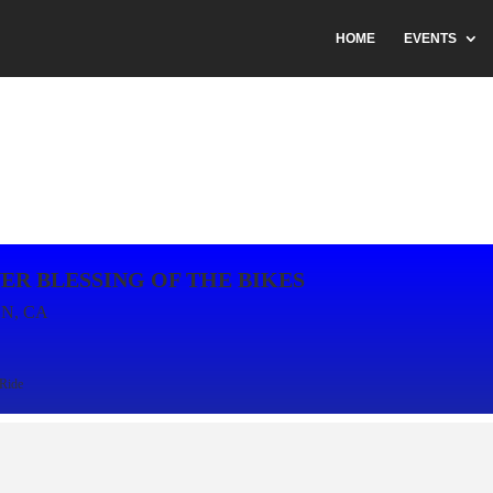
HOME
EVENTS
ER BLESSING OF THE BIKES
N, CA
Ride