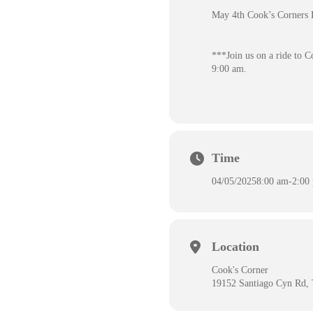
May 4th Cook’s Corner
***Join us on a ride to C
9:00 am.
Time
04/05/2025
8:00 am
-
2:00
Location
Cook's Corner
19152 Santiago Cyn Rd,