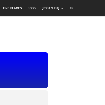
FIND PLACES
JOBS
[POST / LIST]
FR