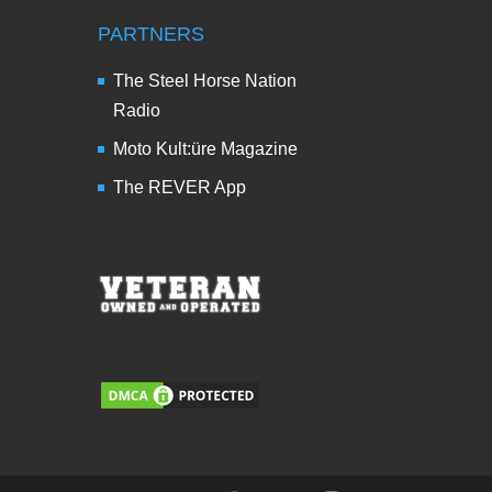
PARTNERS
The Steel Horse Nation
Radio
Moto Kult:üre Magazine
The REVER App