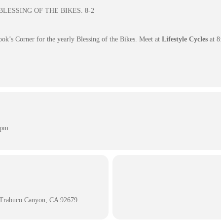
s BLESSING OF THE BIKES. 8-2
ook’s Corner for the yearly Blessing of the Bikes. Meet at
Lifestyle Cycles
at 8
 pm
 Trabuco Canyon, CA 92679