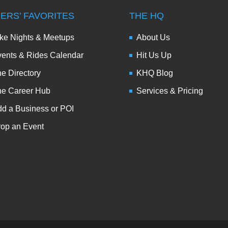
DERS’ FAVORITES
THE HQ
ke Nights & Meetups
About Us
ents & Rides Calendar
Hit Us Up
e Directory
KHQ Blog
he Career Hub
Services & Pricing
d a Business or POI
op an Event