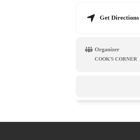
Get Directions
Organizer
COOK'S CORNER