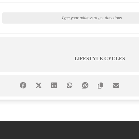
LIFESTYLE CYCLES