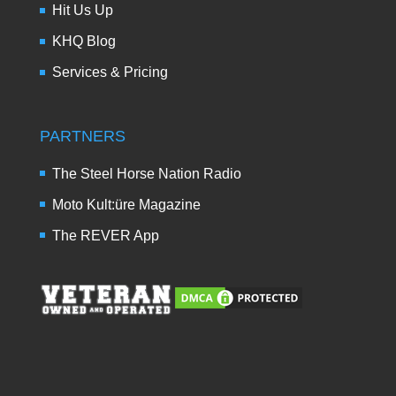
Hit Us Up
KHQ Blog
Services & Pricing
PARTNERS
The Steel Horse Nation Radio
Moto Kult:üre Magazine
The REVER App