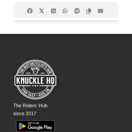
The Riders' Hub
since 2017