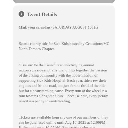
Event Details
Mark your calendars (SATURDAY AUGUST 16TH)
Scenic charity ride for Sick Kids hosted by Centurions MC
North Toronto Chapter
“Cruisin’ for the Cause” is an electrifying annual
motorcycle ride and rally that brings together the passion
of the biking community with the noble mission of
supporting Sick Kids Hospital. Each year, riders rev their
engines and hit the road, not just for the thrill of the ride
but for a heartwarming cause. Every turn of the wheel is a
turn towards a brighter future—because here, every penny
raised is a penny towards healing.
Tickets are available from any one of our members or they
can be purchased online until Aug 16, 2025 at 12:00PM.
Kickstands up at 10:00AM. Registration closes at