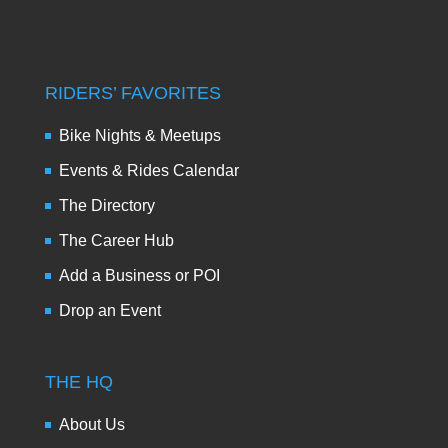
RIDERS’ FAVORITES
Bike Nights & Meetups
Events & Rides Calendar
The Directory
The Career Hub
Add a Business or POI
Drop an Event
THE HQ
About Us