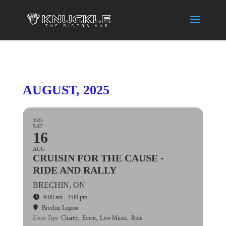
AUGUST, 2025
2025
SAT
16
AUG
CRUISIN FOR THE CAUSE -
RIDE AND RALLY
BRECHIN, ON
9:00 am - 4:00 pm
Brechin Legion
Event Type
Charity,
Event,
Live Music,
Ride