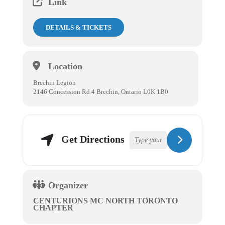
Link
DETAILS & TICKETS
Location
Brechin Legion
2146 Concession Rd 4 Brechin, Ontario L0K 1B0
Get Directions
Organizer
CENTURIONS MC NORTH TORONTO
CHAPTER