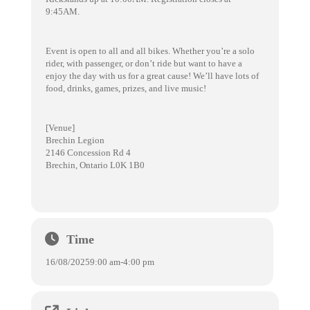
9:45AM.
Event is open to all and all bikes. Whether you’re a solo
rider, with passenger, or don’t ride but want to have a
enjoy the day with us for a great cause! We’ll have lots of
food, drinks, games, prizes, and live music!
[Venue]
Brechin Legion
2146 Concession Rd 4
Brechin, Ontario L0K 1B0
Time
16/08/2025
9:00 am
-
4:00 pm