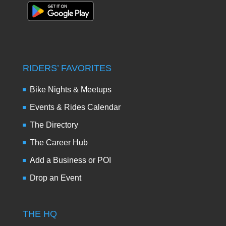
RIDERS’ FAVORITES
Bike Nights & Meetups
Events & Rides Calendar
The Directory
The Career Hub
Add a Business or POI
Drop an Event
THE HQ