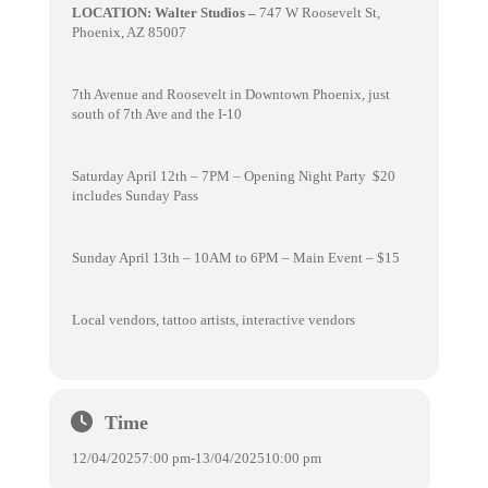
LOCATION: Walter Studios –
747 W Roosevelt St,
Phoenix, AZ 85007
7th Avenue and Roosevelt in Downtown Phoenix, just
south of 7th Ave and the I-10
Saturday April 12th – 7PM – Opening Night Party $20
includes Sunday Pass
Sunday April 13th – 10AM to 6PM – Main Event – $15
Local vendors, tattoo artists, interactive vendors
Time
12/04/2025
7:00 pm
-
13/04/2025
10:00 pm