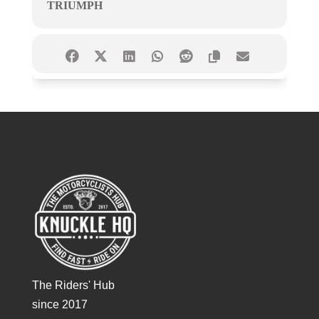
TRIUMPH
The Riders' Hub
since 2017