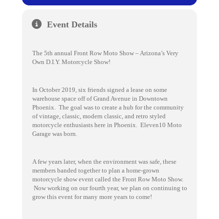
Event Details
The 5th annual Front Row Moto Show – Arizona’s Very
Own D.I.Y. Motorcycle Show!
In October 2019, six friends signed a lease on some
warehouse space off of Grand Avenue in Downtown
Phoenix. The goal was to create a hub for the community
of vintage, classic, modern classic, and retro styled
motorcycle enthusiasts here in Phoenix. Eleven10 Moto
Garage was born.
A few years later, when the environment was safe, these
members banded together to plan a home-grown
motorcycle show event called the Front Row Moto Show.
Now working on our fourth year, we plan on continuing to
grow this event for many more years to come!