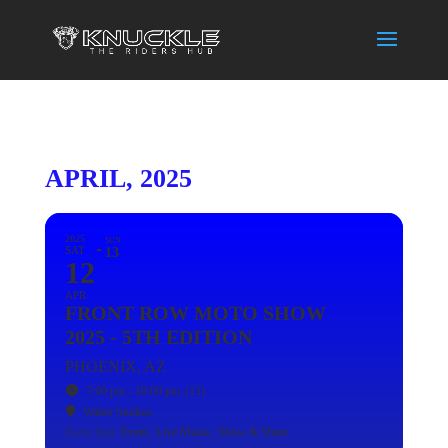
APRIL, 2025
2025
SUN
SAT
13
12
APR
FRONT ROW MOTO SHOW
2025 - 5TH EDITION
PHOENIX, AZ
7:00 pm - 10:00 pm
(13)
Walter Studios
Event Type
Event,
Live Music,
Show & Shine