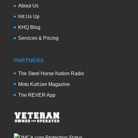
About Us
Hit Us Up
KHQ Blog
Services & Pricing
PARTNERS
The Steel Horse Nation Radio
Moto Kult:üre Magazine
The REVER App