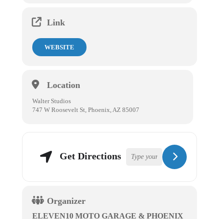
Link
WEBSITE
Location
Walter Studios
747 W Roosevelt St, Phoenix, AZ 85007
Get Directions
Organizer
ELEVEN10 MOTO GARAGE & PHOENIX