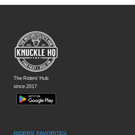
The Riders' Hub
since 2017
RIDERS’ FAVORITES