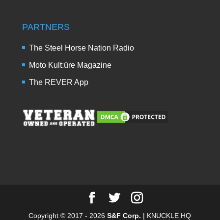
PARTNERS
The Steel Horse Nation Radio
Moto Kult:üre Magazine
The REVER App
Copyright © 2017 - 2026
S&F Corp.
| KNUCKLE HQ