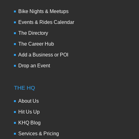
Bike Nights & Meetups
Events & Rides Calendar
The Directory
The Career Hub
Add a Business or POI
Drop an Event
THE HQ
About Us
Hit Us Up
KHQ Blog
Services & Pricing