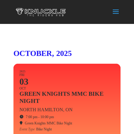
OCTOBER, 2025
2025
FRI
03
OCT
GREEN KNIGHTS MMC BIKE
NIGHT
NORTH HAMILTON, ON
7:00 pm - 10:00 pm
Green Knights MMC Bike Night
Event Type
Bike Night