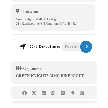
Location
Green Knights MMC Bike Night
218 Kenilworth Ave N Hamilton, ON L8H 4S2
Get Directions
Organizer
GREEN KNIGHTS MMC BIKE NIGHT