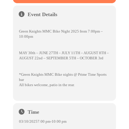
Event Details
Green Knights MMC Bike Night 2025 from 7:00pm –
10:00pm
MAY 30th – JUNE 27TH – JULY 11TH – AUGUST 8TH –
AUGUST 22nd – SEPTEMBER 5TH – OCTOBER 3rd
*Green Knights MMC Bike nights @ Prime Time Sports
bar
All bikes welcome, patio in the rear.
Time
03/10/2025
7:00 pm
-
10:00 pm