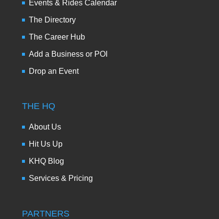
Events & Rides Calendar
The Directory
The Career Hub
Add a Business or POI
Drop an Event
THE HQ
About Us
Hit Us Up
KHQ Blog
Services & Pricing
PARTNERS