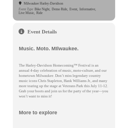
Milwaukee Harley-Davidson
Event Type
Bike Night,
Demo Ride,
Event,
Informative,
Live Music,
Ride
Event Details
Music. Moto. MIlwaukee.
The Harley-Davidson Homecoming™ Festival is an
annual 4-day celebration of music, moto-culture, and our
hometown Milwaukee. Don’t miss legendary country
music icons Chris Stapleton, Hank Williams Jr., and many
more tearing up the stage at Veterans Park this July 11-12.
Grab your boots and join us for the party of the year—you
won’t want to miss it!
More to explore