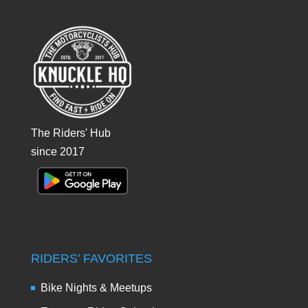
The Riders' Hub
since 2017
RIDERS’ FAVORITES
Bike Nights & Meetups