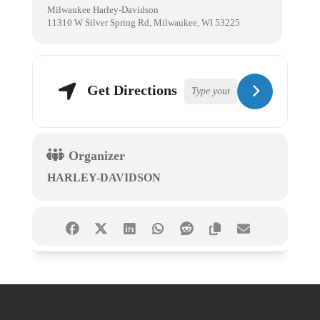
Milwaukee Harley-Davidson
11310 W Silver Spring Rd, Milwaukee, WI 53225
Get Directions
Organizer
HARLEY-DAVIDSON