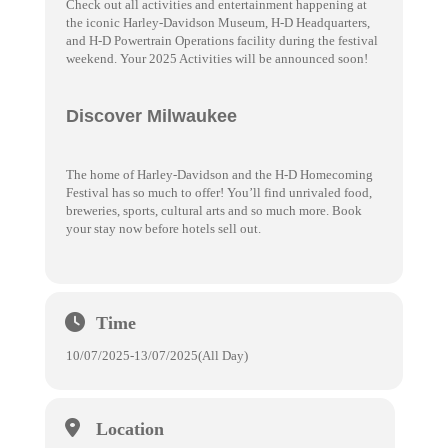
Check out all activities and entertainment happening at
the iconic Harley-Davidson Museum, H-D Headquarters,
and H-D Powertrain Operations facility during the festival
weekend. Your 2025 Activities will be announced soon!
Discover Milwaukee
The home of Harley-Davidson and the H-D Homecoming
Festival has so much to offer! You’ll find unrivaled food,
breweries, sports, cultural arts and so much more. Book
your stay now before hotels sell out.
Time
10/07/2025
-
13/07/2025
(All Day)
Location