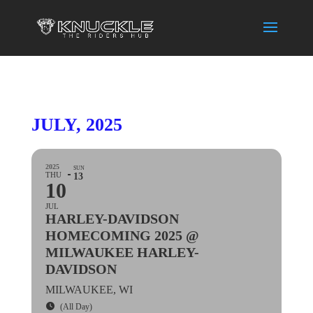
JULY, 2025
2025
SUN
THU
13
10
JUL
HARLEY-DAVIDSON
HOMECOMING 2025 @
MILWAUKEE HARLEY-
DAVIDSON
MILWAUKEE, WI
(All Day)