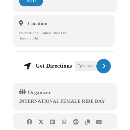
INFO
Location
International Female Ride Day
Toronto, On
Get Directions
Organizer
INTERNATIONAL FEMALE RIDE DAY