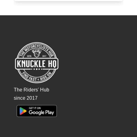
The Riders' Hub
since 2017