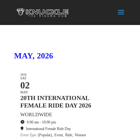
MAY, 2026
2026
SAT
02
MAY
20TH INTERNATIONAL
FEMALE RIDE DAY 2026
WORLDWIDE
6:00 am - 10:00 pm
International Female Ride Day
Event Type
(Popular),
Event,
Ride,
Women