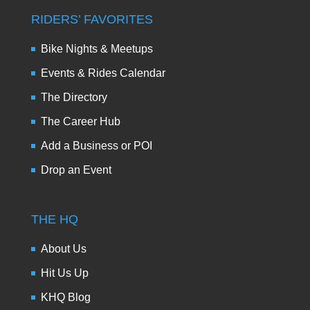
RIDERS’ FAVORITES
Bike Nights & Meetups
Events & Rides Calendar
The Directory
The Career Hub
Add a Business or POI
Drop an Event
THE HQ
About Us
Hit Us Up
KHQ Blog