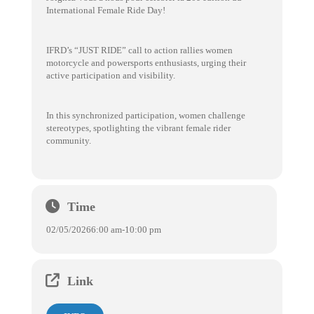
International Female Ride Day!
IFRD’s “JUST RIDE” call to action rallies women
motorcycle and powersports enthusiasts, urging their
active participation and visibility.
In this synchronized participation, women challenge
stereotypes, spotlighting the vibrant female rider
community.
Time
02/05/2026
6:00 am
-
10:00 pm
Link