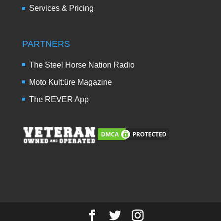
Services & Pricing
PARTNERS
The Steel Horse Nation Radio
Moto Kult:üre Magazine
The REVER App