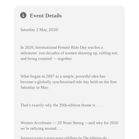
Event Details
Saturday 2 May, 2026!
In 2026, International Female Ride Day reaches a
milestone: two decades of women showing up, rolling out,
and being counted — together.
What began in 2007 as a simple, powerful idea has
become a globally synchronised ride day held on the first
Saturday in May.
That’s exactly why the 20th-edition theme is . . . .
Women Accelerate — 20 Years Strong —and why for 2026
we’re rallying around ….
Joignez-vous à nous pour célébrer la 20e édition du