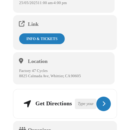
25/05/2025
11:00 am
-
4:00 pm
Link
INFO & TICKETS
Location
Factory 47 Cycles
8825 Calmada Ave, Whittier, CA 90605
Get Directions