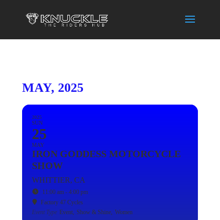
MAY, 2025
2025
SUN
25
MAY
IRON GODDESS MOTORCYCLE
SHOW
WHITTIER, CA
11:00 am - 4:00 pm
Factory 47 Cycles
Event Type
Event,
Show & Shine,
Women