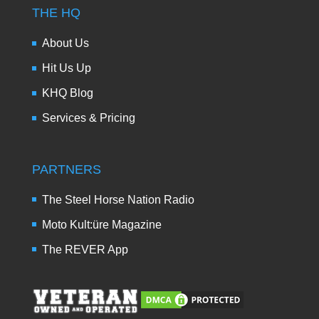
THE HQ
About Us
Hit Us Up
KHQ Blog
Services & Pricing
PARTNERS
The Steel Horse Nation Radio
Moto Kult:üre Magazine
The REVER App