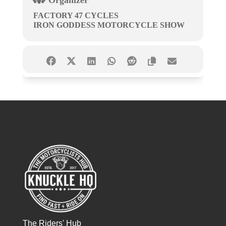
Organizer
FACTORY 47 CYCLES
IRON GODDESS MOTORCYCLE SHOW
The Riders' Hub