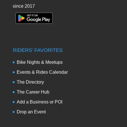
since 2017
RIDERS’ FAVORITES
Bike Nights & Meetups
Events & Rides Calendar
The Directory
The Career Hub
Add a Business or POI
Drop an Event