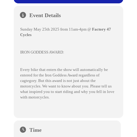
Event Details
Sunday May 25th 2025 from 11am-4pm @
Factory 47
Cycles
IRON GODDESS AWARD:
Every bike that enters the show will automatically be
entered for the Iron Goddess Award regardless of
cagtegory. But this award is not just about the
motorcycles. We want to know about you. Please tell us
what inspired you to start riding and why you fell in love
with motorcycles.
Time