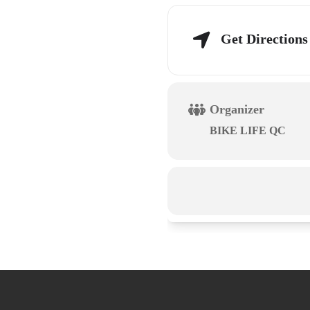
Get Directions
Organizer
BIKE LIFE QC