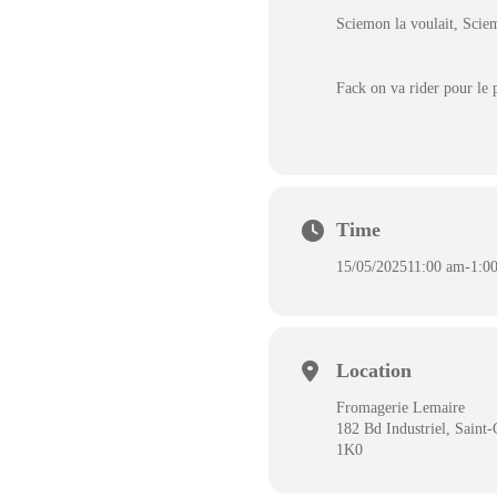
Sciemon la voulait, Scie
Fack on va rider pour le p
Time
15/05/2025
11:00 am
-
1:0
Location
Fromagerie Lemaire
182 Bd Industriel, Sain
1K0