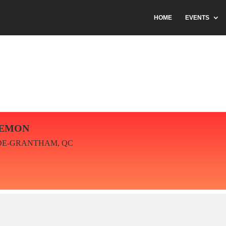
HOME
EVENTS
IEMON
DE-GRANTHAM, QC