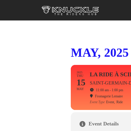
MAY, 2025
2025
LA RIDE À SC
THU
15
SAINT-GERMAIN-
MAY
11:00 am - 1:00 pm
Fromagerie Lemaire
Event Type
Event,
Ride
Event Details