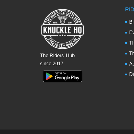
RI
Bi
Ev
Th
T
The Riders' Hub
since 2017
Ad
Dr