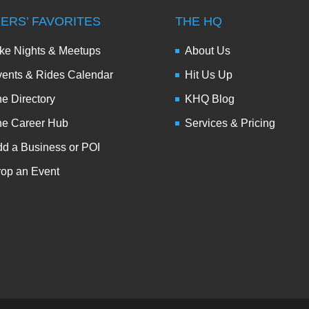
DERS’ FAVORITES
THE HQ
ke Nights & Meetups
About Us
ents & Rides Calendar
Hit Us Up
e Directory
KHQ Blog
he Career Hub
Services & Pricing
d a Business or POI
op an Event