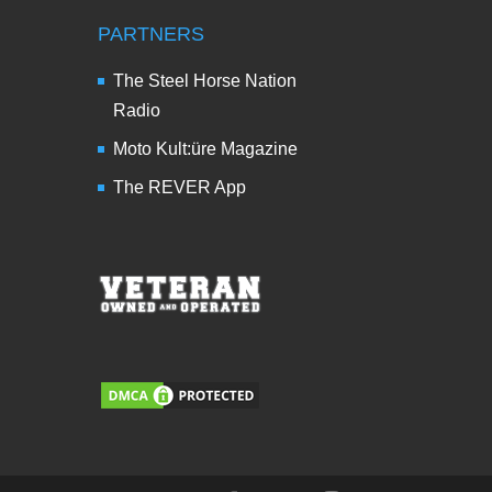
PARTNERS
The Steel Horse Nation
Radio
Moto Kult:üre Magazine
The REVER App