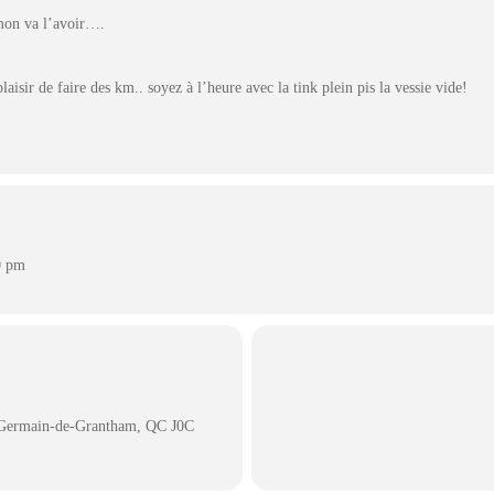
mon va l’avoir….
laisir de faire des km.. soyez à l’heure avec la tink plein pis la vessie vide!
0 pm
t-Germain-de-Grantham, QC J0C