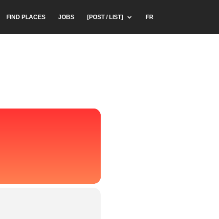
FIND PLACES
JOBS
[POST / LIST]
FR