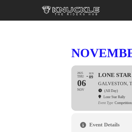
NOVEMBER
2025
LONE STAR 
SUN
THU
09
06
GALVESTON, 
NOV
(All Day)
Lone Star Rally
Event Type
Competition
Event Details