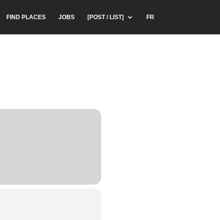
FIND PLACES
JOBS
[POST / LIST]
FR