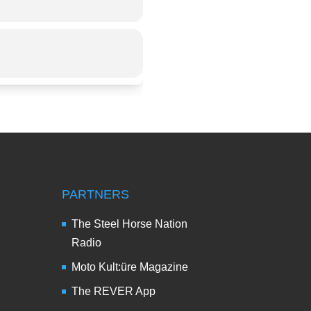
PARTNERS
The Steel Horse Nation
Radio
Moto Kult:üre Magazine
The REVER App