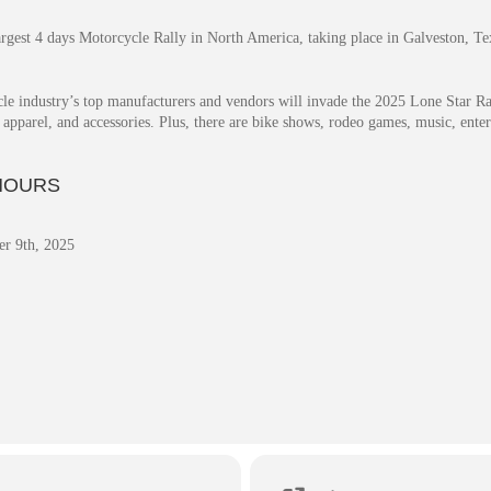
rgest 4 days Motorcycle Rally in North America, taking place in Galveston, Te
le industry’s top manufacturers and vendors will invade the 2025 Lone Star Ral
s, apparel, and accessories. Plus, there are bike shows, rodeo games, music, en
HOURS
r 9th, 2025