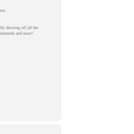
xas.
ly showing off all the
tertainment and more!