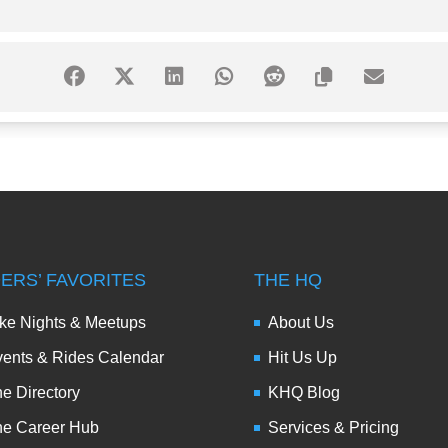
DERS’ FAVORITES
THE HQ
ke Nights & Meetups
About Us
ents & Rides Calendar
Hit Us Up
e Directory
KHQ Blog
he Career Hub
Services & Pricing