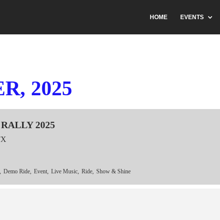
HOME
EVENTS
, 2025
RALLY 2025
TX
,
Demo Ride,
Event,
Live Music,
Ride,
Show & Shine