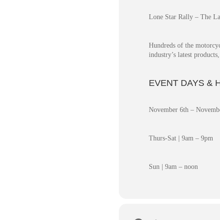
Lone Star Rally – The La
Hundreds of the motorcyc
industry’s latest product
EVENT DAYS & 
November 6th – Novembe
Thurs-Sat | 9am – 9pm
Sun | 9am – noon