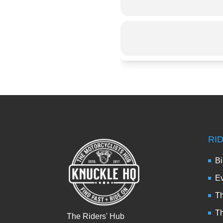
RI
Bi
Ev
Th
T
The Riders' Hub