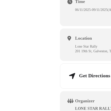
Time
06/11/2025
-
09/11/2025
(A
Location
Lone Star Rally
201 19th St, Galveston,
Get Directions
Organizer
LONE STAR RALL