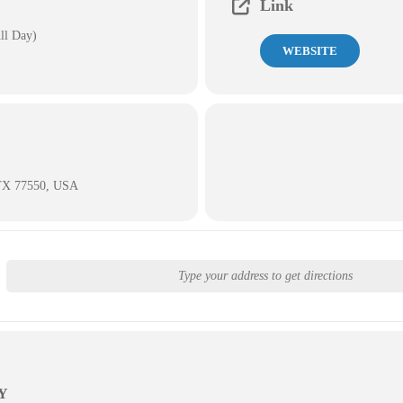
Link
ll Day)
WEBSITE
 TX 77550, USA
Y