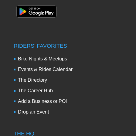
RIDERS’ FAVORITES
Bike Nights & Meetups
Events & Rides Calendar
The Directory
The Career Hub
Add a Business or POI
Drop an Event
THE HQ