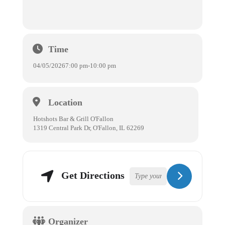
Time
04/05/2026
7:00 pm
-
10:00 pm
Location
Hotshots Bar & Grill O'Fallon
1319 Central Park Dr, O'Fallon, IL 62269
Get Directions
Organizer