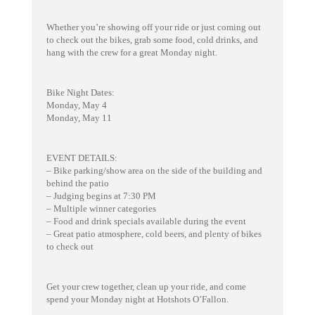
Whether you’re showing off your ride or just coming out
to check out the bikes, grab some food, cold drinks, and
hang with the crew for a great Monday night.
Bike Night Dates:
Monday, May 4
Monday, May 11
EVENT DETAILS:
– Bike parking/show area on the side of the building and
behind the patio
– Judging begins at 7:30 PM
– Multiple winner categories
– Food and drink specials available during the event
– Great patio atmosphere, cold beers, and plenty of bikes
to check out
Get your crew together, clean up your ride, and come
spend your Monday night at Hotshots O’Fallon.