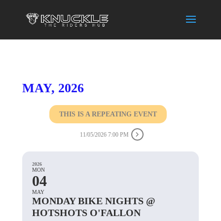
MAY, 2026
THIS IS A REPEATING EVENT
11/05/2026 7:00 PM
2026
MON
04
MAY
MONDAY BIKE NIGHTS @
HOTSHOTS O'FALLON