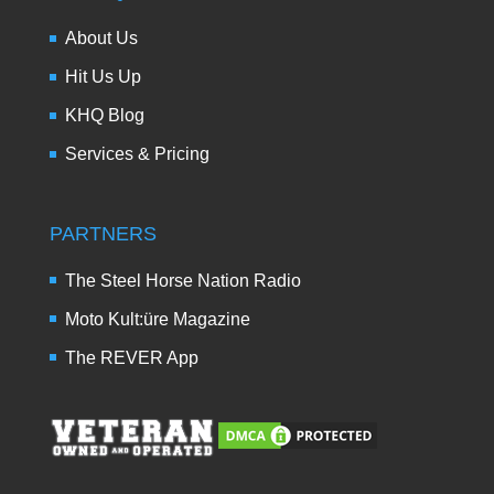
About Us
Hit Us Up
KHQ Blog
Services & Pricing
PARTNERS
The Steel Horse Nation Radio
Moto Kult:üre Magazine
The REVER App