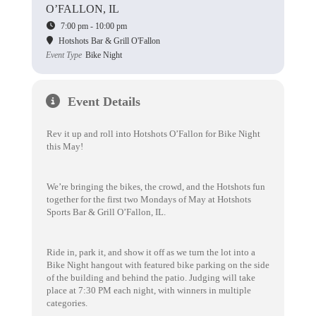
O’FALLON, IL
7:00 pm - 10:00 pm
Hotshots Bar & Grill O'Fallon
Event Type
Bike Night
Event Details
Rev it up and roll into Hotshots O’Fallon for Bike Night
this May!
We’re bringing the bikes, the crowd, and the Hotshots fun
together for the first two Mondays of May at Hotshots
Sports Bar & Grill O’Fallon, IL.
Ride in, park it, and show it off as we turn the lot into a
Bike Night hangout with featured bike parking on the side
of the building and behind the patio. Judging will take
place at 7:30 PM each night, with winners in multiple
categories.