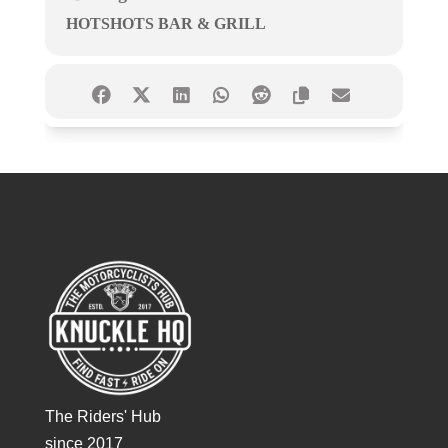
HOTSHOTS BAR & GRILL
The Riders' Hub
since 2017