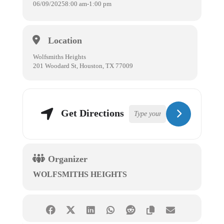
06/09/2025
8:00 am
-
1:00 pm
Location
Wolfsmiths Heights
201 Woodard St, Houston, TX 77009
Get Directions
Organizer
WOLFSMITHS HEIGHTS