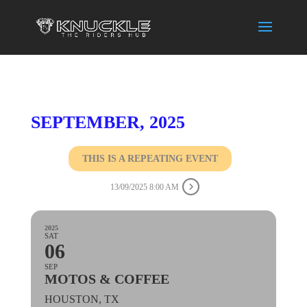
SEPTEMBER, 2025
THIS IS A REPEATING EVENT
13/09/2025 8:00 AM
2025
SAT
06
SEP
MOTOS & COFFEE
HOUSTON, TX