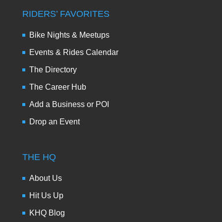
RIDERS’ FAVORITES
Bike Nights & Meetups
Events & Rides Calendar
The Directory
The Career Hub
Add a Business or POI
Drop an Event
THE HQ
About Us
Hit Us Up
KHQ Blog