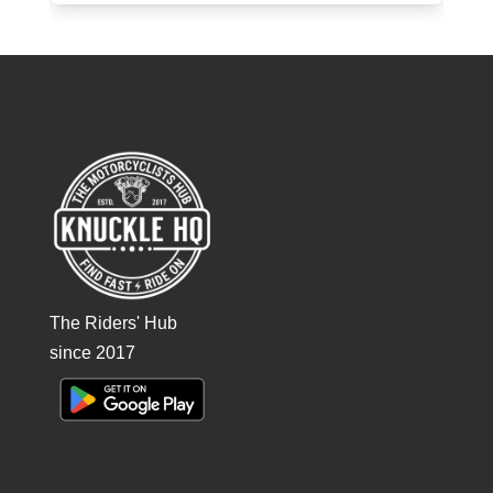
The Riders' Hub
since 2017