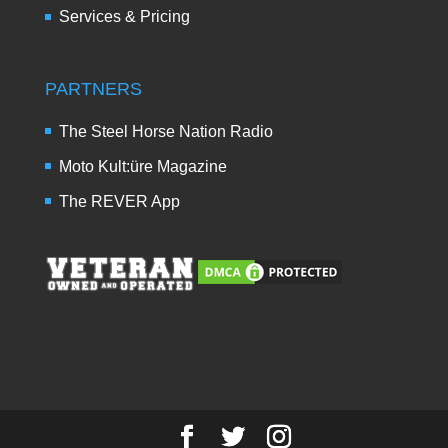
Services & Pricing
PARTNERS
The Steel Horse Nation Radio
Moto Kult:üre Magazine
The REVER App