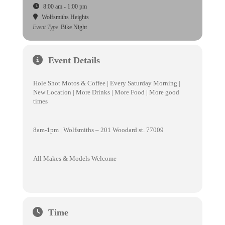
8:00 am - 1:00 pm
Wolfsmiths Heights
Event Type
Bike Night
Event Details
Hole Shot Motos & Coffee | Every Saturday Morning |
New Location | More Drinks | More Food | More good
times
8am-1pm | Wolfsmiths – 201 Woodard st. 77009
All Makes & Models Welcome
Time