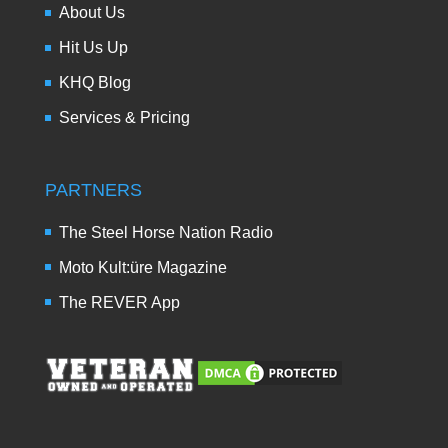
About Us
Hit Us Up
KHQ Blog
Services & Pricing
PARTNERS
The Steel Horse Nation Radio
Moto Kult:üre Magazine
The REVER App