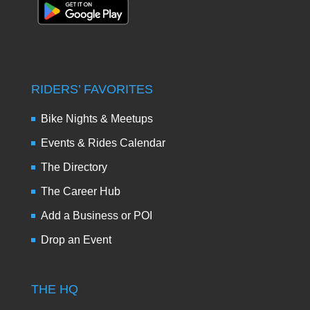
RIDERS’ FAVORITES
Bike Nights & Meetups
Events & Rides Calendar
The Directory
The Career Hub
Add a Business or POI
Drop an Event
THE HQ