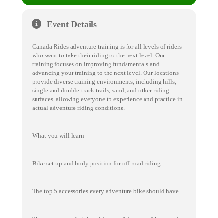
Event Details
Canada Rides adventure training is for all levels of riders
who want to take their riding to the next level. Our
training focuses on improving fundamentals and
advancing your training to the next level. Our locations
provide diverse training environments, including hills,
single and double-track trails, sand, and other riding
surfaces, allowing everyone to experience and practice in
actual adventure riding conditions.
What you will learn
Bike set-up and body position for off-road riding
The top 5 accessories every adventure bike should have