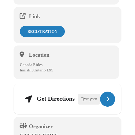
Link
REGISTRATION
Location
Canada Rides
Innisfil, Ontario L9S
Get Directions
Organizer