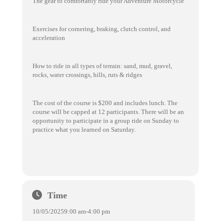
The gear to comfortably ride your Adventure Motorcycle
Exercises for cornering, braking, clutch control, and
acceleration
How to ride in all types of terrain: sand, mud, gravel,
rocks, water crossings, hills, ruts & ridges
The cost of the course is $200 and includes lunch. The
course will be capped at 12 participants. There will be an
opportunity to participate in a group ride on Sunday to
practice what you learned on Saturday.
Time
10/05/2025
9:00 am
-
4:00 pm