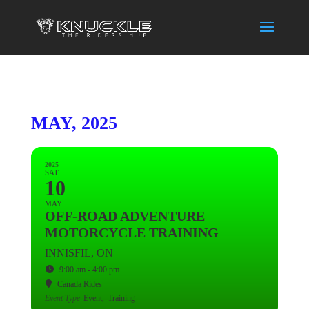
MAY, 2025
2025
SAT
10
MAY
OFF-ROAD ADVENTURE
MOTORCYCLE TRAINING
INNISFIL, ON
9:00 am - 4:00 pm
Canada Rides
Event Type
Event,
Training