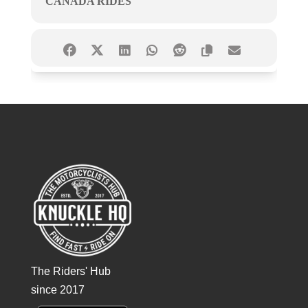
CANADA RIDES
The Riders' Hub
since 2017