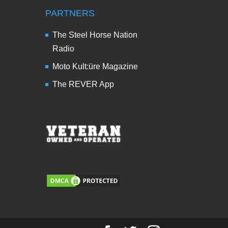
PARTNERS
The Steel Horse Nation
Radio
Moto Kult:üre Magazine
The REVER App