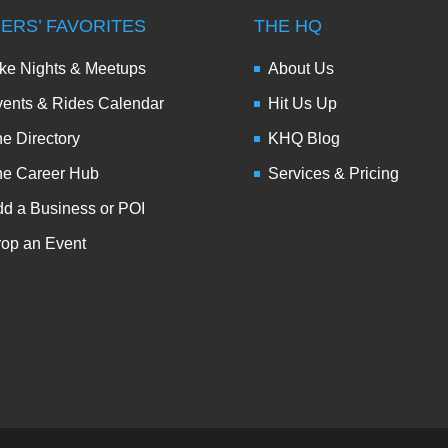
DERS’ FAVORITES
THE HQ
ke Nights & Meetups
About Us
ents & Rides Calendar
Hit Us Up
e Directory
KHQ Blog
he Career Hub
Services & Pricing
d a Business or POI
op an Event