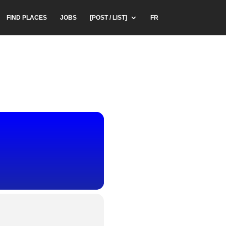
FIND PLACES
JOBS
[POST / LIST]
FR