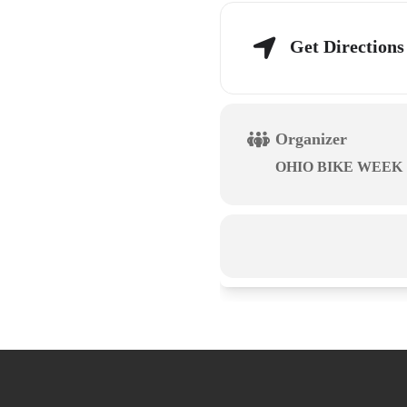
Get Directions
Organizer
OHIO BIKE WEEK