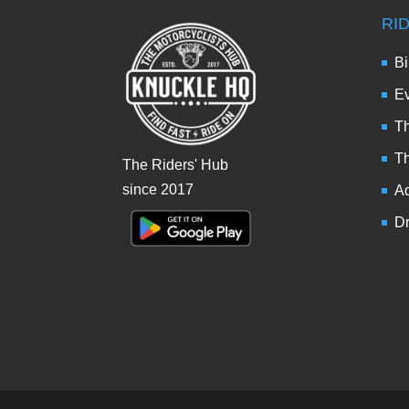
RI
Bi
Ev
Th
T
The Riders' Hub
since 2017
Ad
Dr