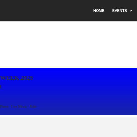
HOME
EVENTS
 WEEK 2025
H
Event,
Live Music,
Ride