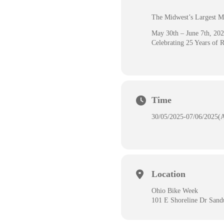
The Midwest’s Largest M
May 30th – June 7th, 20
Celebrating 25 Years of 
Time
30/05/2025
-
07/06/2025
(
Location
Ohio Bike Week
101 E Shoreline Dr San