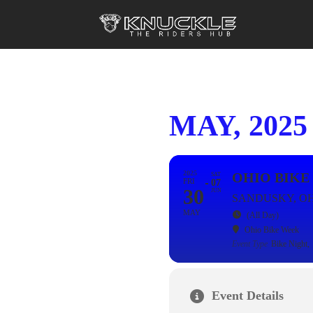
MAY, 2025
2025
OHIO BIKE
SAT
FRI
07
30
JUN
SANDUSKY, O
MAY
(All Day)
Ohio Bike Week
Event Type
Bike Night,
Event Details