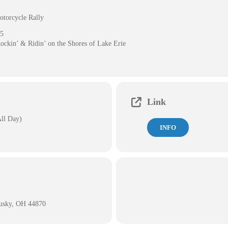
otorcycle Rally
25
Rockin’ & Ridin’ on the Shores of Lake Erie
Link
All Day)
INFO
dusky, OH 44870