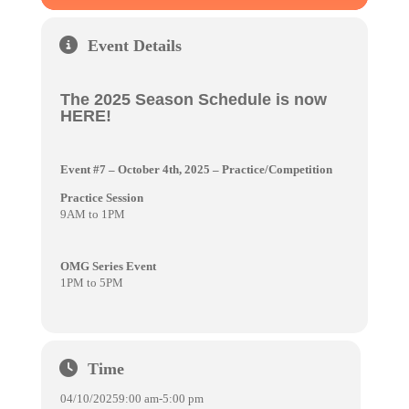
Event Details
The 2025 Season Schedule is now
HERE!
Event #7 – October 4th, 2025
– Practice/Competition
Practice Session
9AM to 1PM
OMG Series Event
1PM to 5PM
Time
04/10/2025
9:00 am
-
5:00 pm