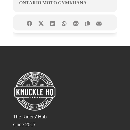
ONTARIO MOTO GYMKHANA
The Riders' Hub
since 2017