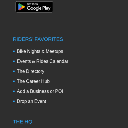
RIDERS’ FAVORITES
Bike Nights & Meetups
Events & Rides Calendar
The Directory
The Career Hub
Add a Business or POI
Drop an Event
THE HQ