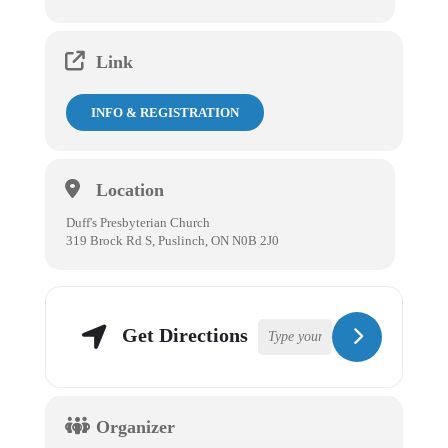
Link
INFO & REGISTRATION
Location
Duff's Presbyterian Church
319 Brock Rd S, Puslinch, ON N0B 2J0
Get Directions
Organizer