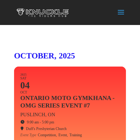
OCTOBER, 2025
2025
SAT
04
OCT
ONTARIO MOTO GYMKHANA -
OMG SERIES EVENT #7
PUSLINCH, ON
9:00 am - 5:00 pm
Duff's Presbyterian Church
Event Type
Competition,
Event,
Training