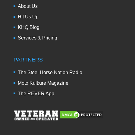
About Us
Hit Us Up
KHQ Blog
Services & Pricing
PARTNERS
The Steel Horse Nation Radio
Moto Kult:üre Magazine
The REVER App