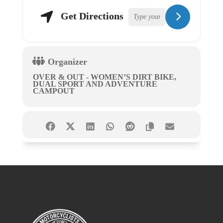
Get Directions
Organizer
OVER & OUT - WOMEN’S DIRT BIKE,
DUAL SPORT AND ADVENTURE
CAMPOUT