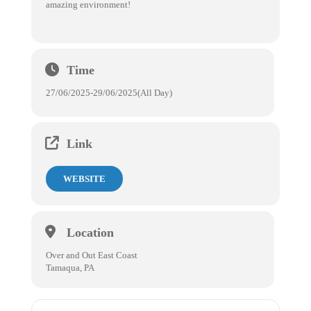
amazing environment!
Time
27/06/2025
-
29/06/2025
(All Day)
Link
WEBSITE
Location
Over and Out East Coast
Tamaqua, PA