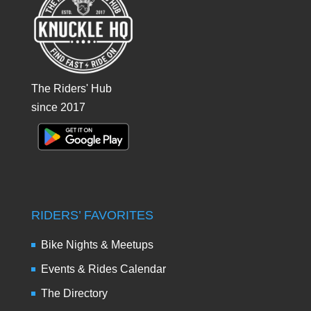
The Riders' Hub
since 2017
RIDERS’ FAVORITES
Bike Nights & Meetups
Events & Rides Calendar
The Directory