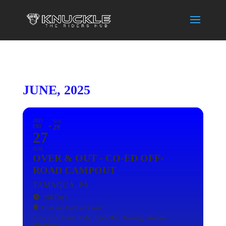
JUNE, 2025
2025
SUN
FRI
29
27
JUN
OVER & OUT - CO-ED OFF-
ROAD CAMPOUT
TAMAQUA, PA
(All Day)
Over and Out East Coast
Event Type
Event,
Ride,
Track Day,
Training,
Women,
Workshop