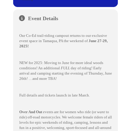
Event Details
Our Co-Ed trail-riding campout returns to our exclusive
event space in Tamaqua, PA the weekend of
June 27-29,
2025!
NEW for 2025: Moving to June for more ideal woods
conditions! An additional
FULL
day of riding! Early
arrival and camping starting the evening of Thursday, June
26th! …and more TBA!
Full details and tickets launch in late March.
Over And Out
events are for women who ride (or
want
to
ride) off-road motorcycles. We welcome female riders of all
levels for epic weekends of riding, camping, lessons and
fun in a positive, welcoming, sport-focused and all-around