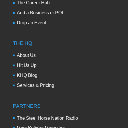
The Career Hub
Add a Business or POI
Drop an Event
THE HQ
About Us
Hit Us Up
KHQ Blog
Services & Pricing
PARTNERS
The Steel Horse Nation Radio