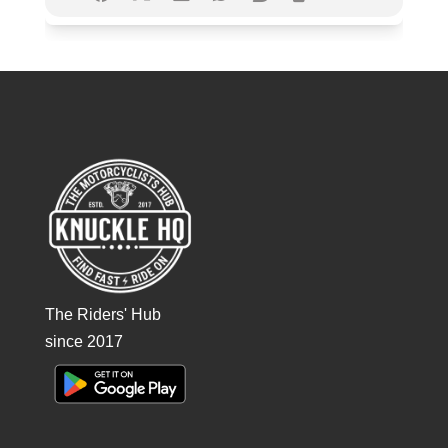
The Riders' Hub
since 2017