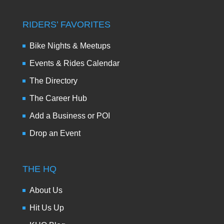
RIDERS’ FAVORITES
Bike Nights & Meetups
Events & Rides Calendar
The Directory
The Career Hub
Add a Business or POI
Drop an Event
THE HQ
About Us
Hit Us Up