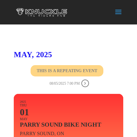
MAY, 2025
THIS IS A REPEATING EVENT
08/05/2025 7:00 PM
2025
THU
01
MAY
PARRY SOUND BIKE NIGHT
PARRY SOUND, ON