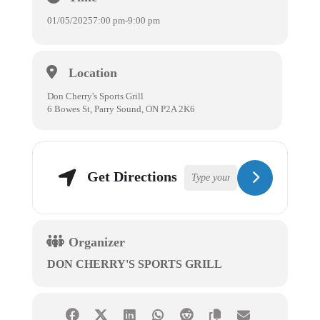
01/05/2025
7:00 pm
-
9:00 pm
Location
Don Cherry's Sports Grill
6 Bowes St, Parry Sound, ON P2A 2K6
Get Directions
Organizer
DON CHERRY'S SPORTS GRILL