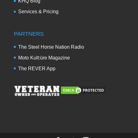
KHQ Blog
Services & Pricing
PARTNERS
The Steel Horse Nation Radio
Moto Kult:üre Magazine
The REVER App