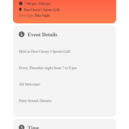
7:00 pm - 9:00 pm
Don Cherry's Sports Grill
Event Type
Bike Night
Event Details
Held at Don Cherry’s Sports Grill.
Every Thursday night from 7 to 9 pm
All Welcome!
Parry Sound, Ontario
Time