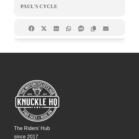
PAUL'S CYCLE
The Riders' Hub
since 2017