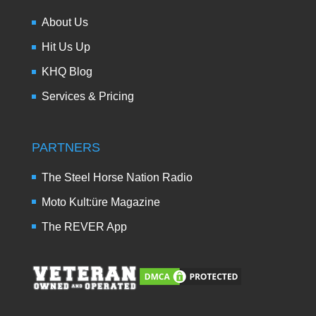
About Us
Hit Us Up
KHQ Blog
Services & Pricing
PARTNERS
The Steel Horse Nation Radio
Moto Kult:üre Magazine
The REVER App