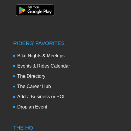
RIDERS’ FAVORITES
Bike Nights & Meetups
Events & Rides Calendar
The Directory
The Career Hub
Add a Business or POI
Drop an Event
THE HQ