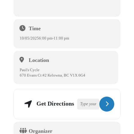
Time
10/05/2025
6:00 pm
-
11:00 pm
Location
Paul's Cycle
670 Evans Ct #2 Kelowna, BC V1X 6G4
Get Directions
Organizer