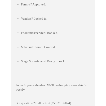
Permits? Approved.
Vendors? Locked in.
Food truck/service? Booked.
Sober ride home? Covered.
Stage & musicians? Ready to rock.
So mark your calendars! We’ll be dropping more details
weekly.
Got questions? Call or text (250-215-6074)