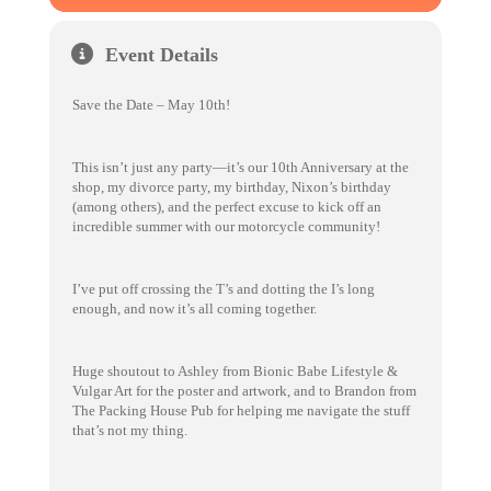
Event Details
Save the Date – May 10th!
This isn’t just any party—it’s our 10th Anniversary at the
shop, my divorce party, my birthday, Nixon’s birthday
(among others), and the perfect excuse to kick off an
incredible summer with our motorcycle community!
I’ve put off crossing the T’s and dotting the I’s long
enough, and now it’s all coming together.
Huge shoutout to Ashley from Bionic Babe Lifestyle &
Vulgar Art for the poster and artwork, and to Brandon from
The Packing House Pub for helping me navigate the stuff
that’s not my thing.