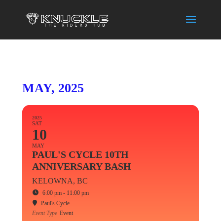
MAY, 2025
2025
SAT
10
MAY
PAUL'S CYCLE 10TH
ANNIVERSARY BASH
KELOWNA, BC
6:00 pm - 11:00 pm
Paul's Cycle
Event Type
Event