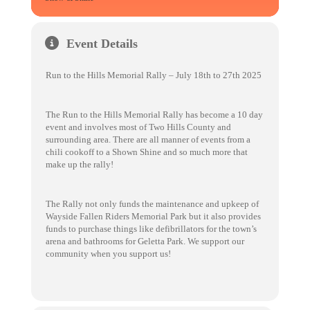
Event Details
Run to the Hills Memorial Rally – July 18th to 27th 2025
The Run to the Hills Memorial Rally has become a 10 day
event and involves most of Two Hills County and
surrounding area. There are all manner of events from a
chili cookoff to a Shown Shine and so much more that
make up the rally!
The Rally not only funds the maintenance and upkeep of
Wayside Fallen Riders Memorial Park but it also provides
funds to purchase things like defibrillators for the town’s
arena and bathrooms for Geletta Park. We support our
community when you support us!