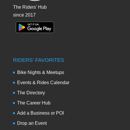
The Riders' Hub
since 2017
RIDERS’ FAVORITES
Bike Nights & Meetups
Events & Rides Calendar
The Directory
The Career Hub
Add a Business or POI
Drop an Event