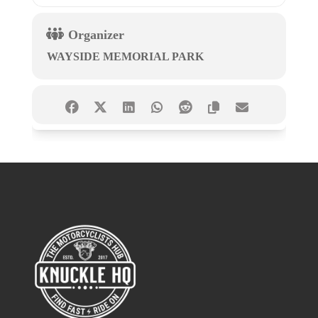
Organizer
WAYSIDE MEMORIAL PARK