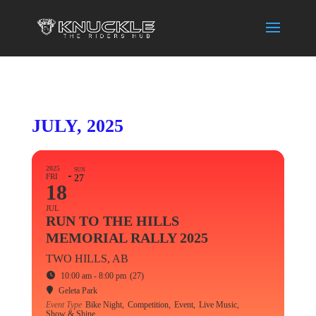
JULY, 2025
2025
SUN
FRI
27
18
JUL
RUN TO THE HILLS
MEMORIAL RALLY 2025
TWO HILLS, AB
10:00 am - 8:00 pm
(27)
Geleta Park
Event Type
Bike Night,
Competition,
Event,
Live Music,
Show & Shine