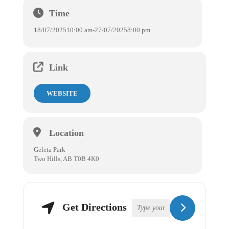
Time
18/07/2025
10:00 am
-
27/07/2025
8:00 pm
Link
WEBSITE
Location
Geleta Park
Two Hills, AB T0B 4K0
Get Directions