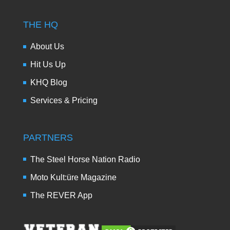
THE HQ
About Us
Hit Us Up
KHQ Blog
Services & Pricing
PARTNERS
The Steel Horse Nation Radio
Moto Kult:üre Magazine
The REVER App