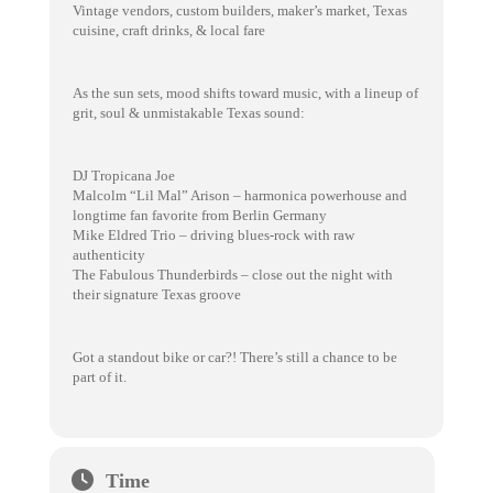
Vintage vendors, custom builders, maker’s market, Texas
cuisine, craft drinks, & local fare
As the sun sets, mood shifts toward music, with a lineup of
grit, soul & unmistakable Texas sound:
DJ Tropicana Joe
Malcolm “Lil Mal” Arison – harmonica powerhouse and
longtime fan favorite from Berlin Germany
Mike Eldred Trio – driving blues-rock with raw
authenticity
The Fabulous Thunderbirds – close out the night with
their signature Texas groove
Got a standout bike or car?! There’s still a chance to be
part of it.
Time