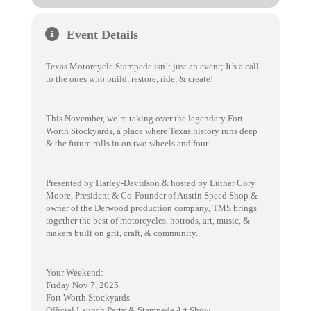
Event Details
Texas Motorcycle Stampede isn’t just an event; It’s a call
to the ones who build, restore, ride, & create!
This November, we’re taking over the legendary Fort
Worth Stockyards, a place where Texas history runs deep
& the future rolls in on two wheels and four.
Presented by Harley-Davidson & hosted by Luther Cory
Moore, President & Co-Founder of Austin Speed Shop &
owner of the Derwood production company, TMS brings
together the best of motorcycles, hotrods, art, music, &
makers built on grit, craft, & community.
Your Weekend:
Friday Nov 7, 2025
Fort Worth Stockyards
Official Launch Party & Stampede Art Show