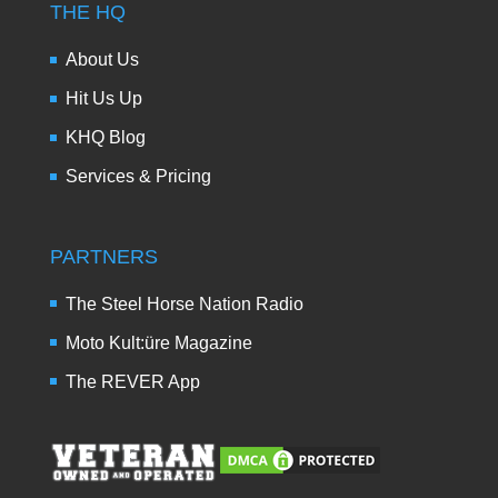
THE HQ
About Us
Hit Us Up
KHQ Blog
Services & Pricing
PARTNERS
The Steel Horse Nation Radio
Moto Kult:üre Magazine
The REVER App