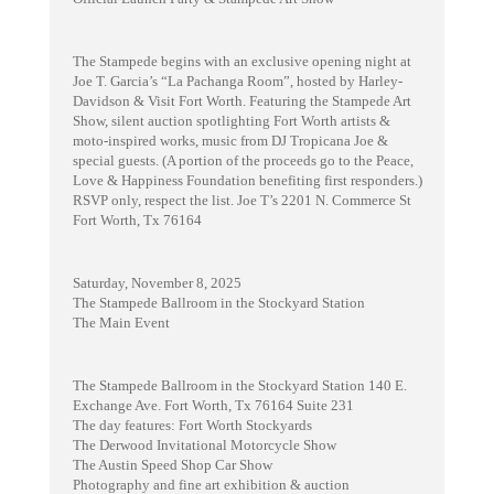
The Stampede begins with an exclusive opening night at
Joe T. Garcia’s “La Pachanga Room”, hosted by Harley-
Davidson & Visit Fort Worth. Featuring the Stampede Art
Show, silent auction spotlighting Fort Worth artists &
moto-inspired works, music from DJ Tropicana Joe &
special guests. (A portion of the proceeds go to the Peace,
Love & Happiness Foundation benefiting first responders.)
RSVP only, respect the list. Joe T’s 2201 N. Commerce St
Fort Worth, Tx 76164
Saturday, November 8, 2025
The Stampede Ballroom in the Stockyard Station
The Main Event
The Stampede Ballroom in the Stockyard Station 140 E.
Exchange Ave. Fort Worth, Tx 76164 Suite 231
The day features: Fort Worth Stockyards
The Derwood Invitational Motorcycle Show
The Austin Speed Shop Car Show
Photography and fine art exhibition & auction