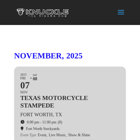
NOVEMBER, 2025
2025
SAT
FRI
08
07
NOV
TEXAS MOTORCYCLE
STAMPEDE
FORT WORTH, TX
6:00 pm - 11:00 pm
(8)
Fort Worth Stockyards
Event Type
Event,
Live Music,
Show & Shine