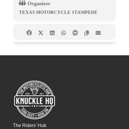
Organizer
TEXAS MOTORCYCLE STAMPEDE
The Riders' Hub