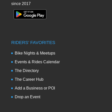
since 2017
RIDERS’ FAVORITES
Bike Nights & Meetups
Events & Rides Calendar
The Directory
The Career Hub
Add a Business or POI
Drop an Event