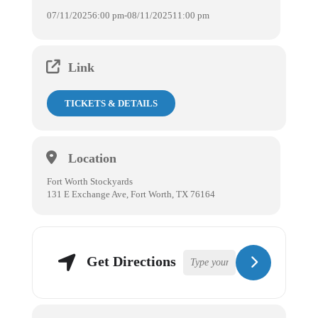
07/11/2025
6:00 pm
-
08/11/2025
11:00 pm
Link
TICKETS & DETAILS
Location
Fort Worth Stockyards
131 E Exchange Ave, Fort Worth, TX 76164
Get Directions