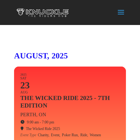
AUGUST, 2025
2025
SAT
23
AUG
THE WICKED RIDE 2025 - 7TH
EDITION
PERTH, ON
9:00 am - 7:00 pm
The Wicked Ride 2025
Event Type
Charity,
Event,
Poker Run,
Ride,
Women