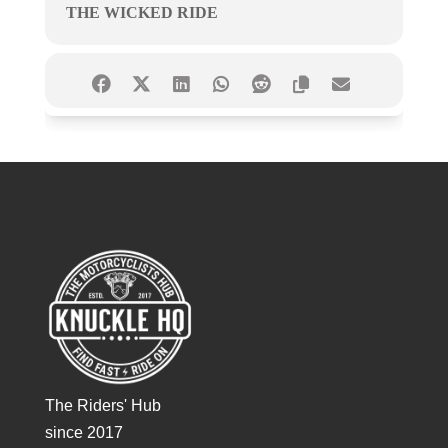
THE WICKED RIDE
The Riders' Hub
since 2017