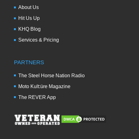
About Us
Hit Us Up
KHQ Blog
Services & Pricing
PARTNERS
The Steel Horse Nation Radio
Moto Kult:üre Magazine
The REVER App