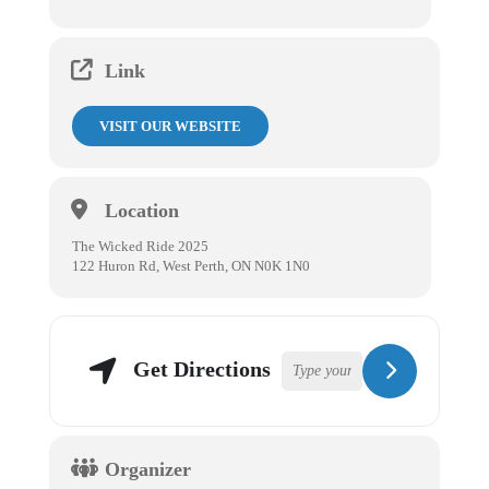
Link
VISIT OUR WEBSITE
Location
The Wicked Ride 2025
122 Huron Rd, West Perth, ON N0K 1N0
Get Directions
Organizer