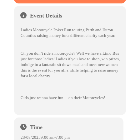
Event Details
Ladies Motorcycle Poker Run touring Perth and Huron
Counties raising money for a different charity each year.
Oh you don’t ride a motorcycle? Well we have a Limo Bus
just for those ladies! Ladies if you love to shop, win prizes,
indulge in a fantastic sit down meal and meet new women
this is the event for you all a while helping to raise money
for a local charity.
Girls just wanna have fun… on their Motorcycles!
Time
23/08/2025
9:00 am
-
7:00 pm