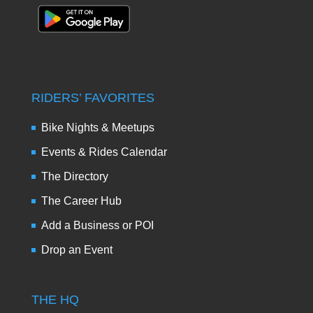
RIDERS’ FAVORITES
Bike Nights & Meetups
Events & Rides Calendar
The Directory
The Career Hub
Add a Business or POI
Drop an Event
THE HQ