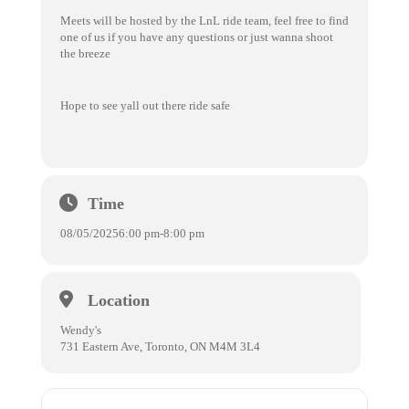
Meets will be hosted by the LnL ride team, feel free to find
one of us if you have any questions or just wanna shoot
the breeze
Hope to see yall out there ride safe
Time
08/05/2025
6:00 pm
-
8:00 pm
Location
Wendy's
731 Eastern Ave, Toronto, ON M4M 3L4