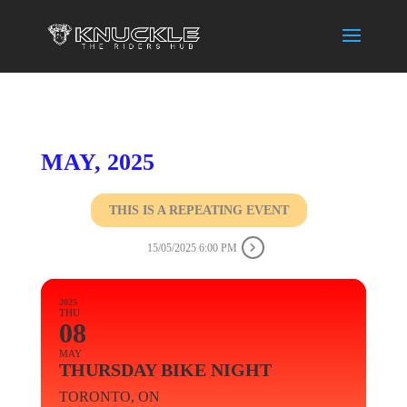
MAY, 2025
THIS IS A REPEATING EVENT
15/05/2025 6:00 PM
2025
THU
08
MAY
THURSDAY BIKE NIGHT
TORONTO, ON