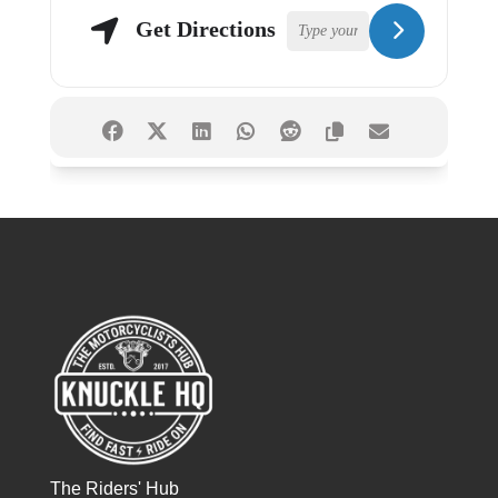
Get Directions
The Riders' Hub