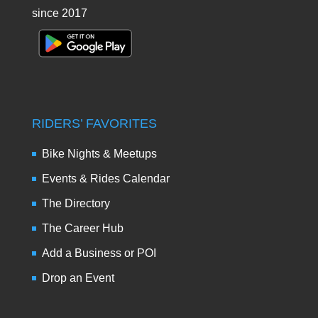
since 2017
RIDERS’ FAVORITES
Bike Nights & Meetups
Events & Rides Calendar
The Directory
The Career Hub
Add a Business or POI
Drop an Event