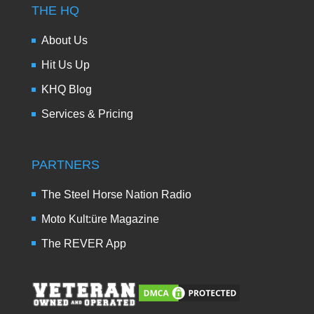
THE HQ
About Us
Hit Us Up
KHQ Blog
Services & Pricing
PARTNERS
The Steel Horse Nation Radio
Moto Kult:üre Magazine
The REVER App