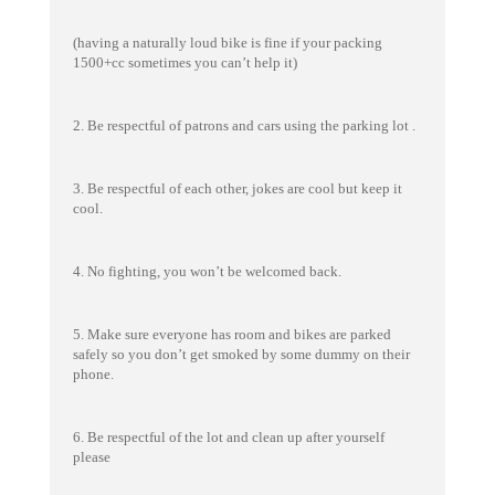
(having a naturally loud bike is fine if your packing
1500+cc sometimes you can’t help it)
2. Be respectful of patrons and cars using the parking lot .
3. Be respectful of each other, jokes are cool but keep it
cool.
4. No fighting, you won’t be welcomed back.
5. Make sure everyone has room and bikes are parked
safely so you don’t get smoked by some dummy on their
phone.
6. Be respectful of the lot and clean up after yourself
please