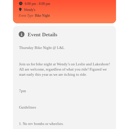
6:00 pm - 8:00 pm
Wendy's
Event Type
Bike Night
Event Details
Thursday Bike Night @ L&L
Join us for bike night at Wendy’s on Leslie and Lakeshore!
All are welcome, regardless of what you ride! Figured we
start early this year as we are itching to ride.
7pm
Guidelines
1. No rev bombs or wheelies.