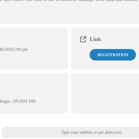
Link
06/2026
2:00 pm
REGISTRATION
labogie, ON K0J 1H0