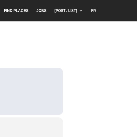
FIND PLACES
JOBS
[POST / LIST]
FR