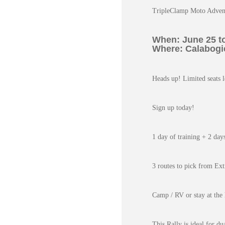
TripleClamp Moto Adven
When: June 25 to
Where: Calabogie
Heads up! Limited seats l
Sign up today!
1 day of training + 2 day
3 routes to pick from Ext
Camp / RV or stay at the 
This Rally is ideal for du