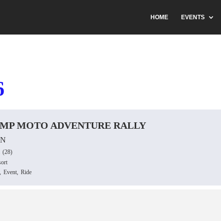
HOME
EVENTS
6
AMP MOTO ADVENTURE RALLY
ON
(28)
ort
,
Event,
Ride