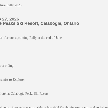
ture Rally 2026
 27, 2026
 Peaks Ski Resort, Calabogie, Ontario
eft for our upcoming Rally at the end of June.
s of riding
remist to Explorer
hotel at Calabogie Peaks Ski Resort
al-sport riders who want to ride in beautiful Calabogie area, camp and socialize