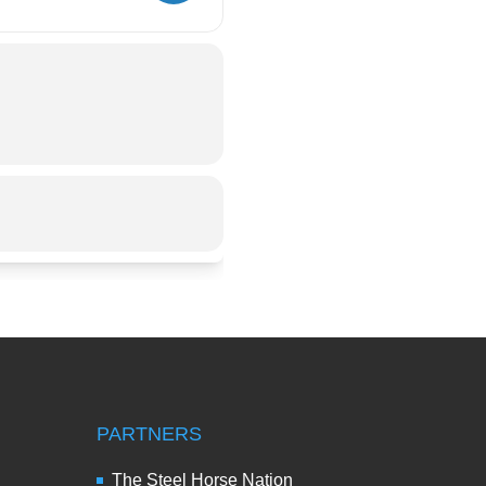
PARTNERS
The Steel Horse Nation