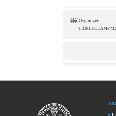
Organizer
TRIPLECLAMP M
RI
Bi