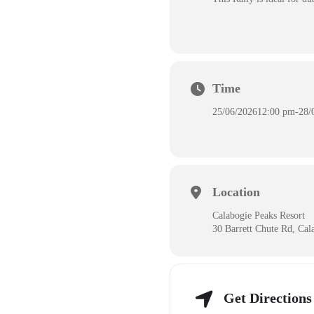
Time
25/06/2026
12:00 pm
-
28/
Location
Calabogie Peaks Resort
30 Barrett Chute Rd, Ca
Get Directions