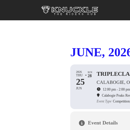
JUNE, 202
2026
TRIPLECL
SUN
THU
28
25
CALABOGIE, 
JUN
12:00 pm - 2:00 pm
Calabogie Peaks Res
Event Type
Competition
Event Details