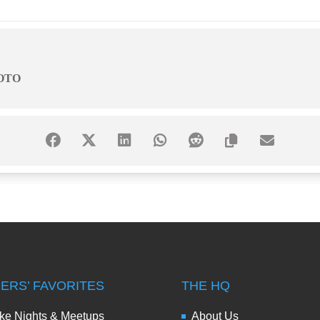
OTO
DERS’ FAVORITES
THE HQ
ke Nights & Meetups
About Us