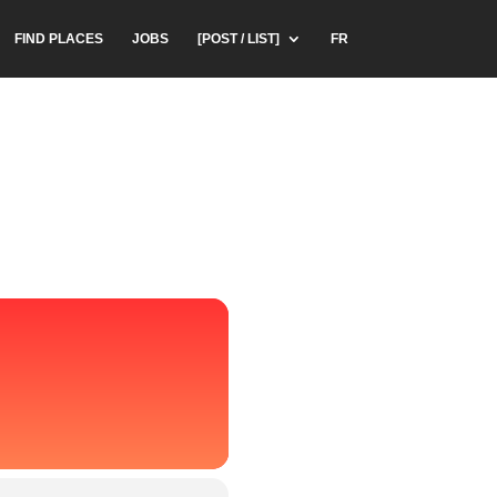
FIND PLACES
JOBS
[POST / LIST]
FR