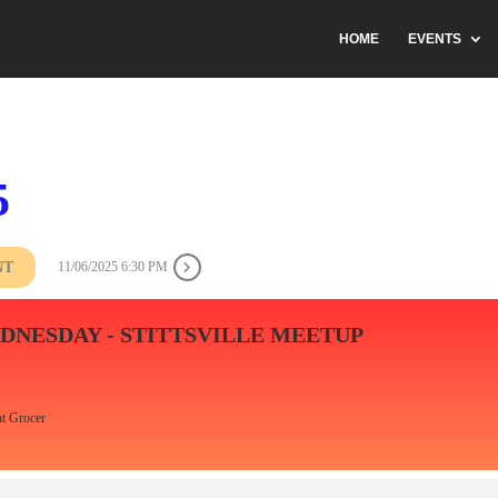
HOME
EVENTS
5
NT
11/06/2025 6:30 PM
DNESDAY - STITTSVILLE MEETUP
t Grocer