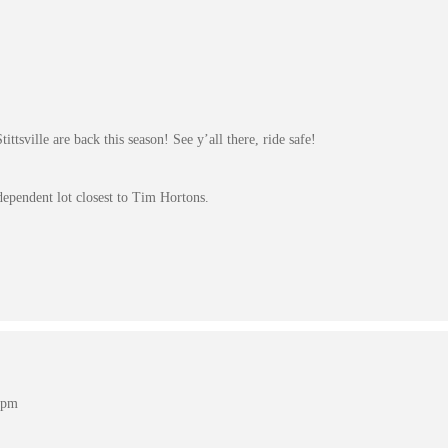
ttsville are back this season! See y’all there, ride safe!
dependent lot closest to Tim Hortons.
 pm