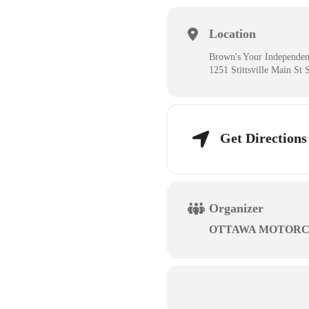
Location
Brown's Your Independen
1251 Stittsville Main St 
Get Directions
Organizer
OTTAWA MOTORC