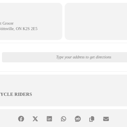
t Grocer
Stittsville, ON K2S 2E5
YCLE RIDERS