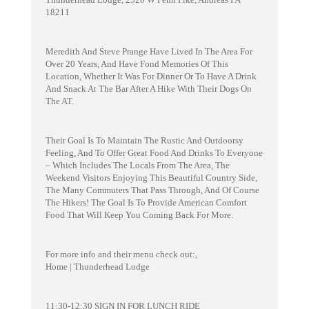
18211
Meredith And Steve Prange Have Lived In The Area For
Over 20 Years, And Have Fond Memories Of This
Location, Whether It Was For Dinner Or To Have A Drink
And Snack At The Bar After A Hike With Their Dogs On
The AT.
Their Goal Is To Maintain The Rustic And Outdoorsy
Feeling, And To Offer Great Food And Drinks To Everyone
– Which Includes The Locals From The Area, The
Weekend Visitors Enjoying This Beautiful Country Side,
The Many Commuters That Pass Through, And Of Course
The Hikers! The Goal Is To Provide American Comfort
Food That Will Keep You Coming Back For More.
For more info and their menu check out:,
Home | Thunderhead Lodge
11:30-12:30 SIGN IN FOR LUNCH RIDE