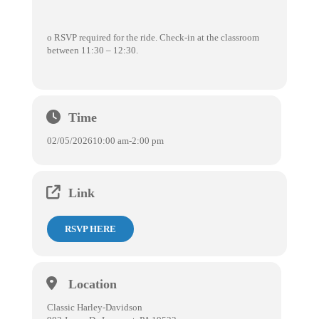
o RSVP required for the ride. Check-in at the classroom
between 11:30 – 12:30.
Time
02/05/2026
10:00 am
-
2:00 pm
Link
RSVP HERE
Location
Classic Harley-Davidson