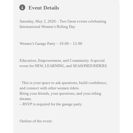
Event Details
Saturday, May 2, 2026 – Two Great events celebrating
International Women’s Riding Day
Women’s Garage Party – 10:00 – 12:00
Education, Empowerment, and Community. A special
event for NEW, LEARNING, and SEASONED RIDERS
· This is your space to ask questions, build confidence,
and connect with other women riders.
Bring your friends, your questions, and your riding
dreams.
– RSVP is required for the garage party.
Outline of the event: