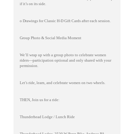
if it’s on its side.
o Drawings for Classic H-D Gift Cards after each session.
Group Photo & Social Media Moment
We’ll wrap up with a group photo to celebrate women
riders—participation optional and only shared with your
permission.
Let’s ride, learn, and celebrate women on two wheels.
THEN, Join us for a ride:
Thunderhead Lodge / Lunch Ride
Thunderhead Lodge, 2520 W Penn Pike, Andreas PA