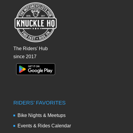
The Riders' Hub
since 2017
RIDERS’ FAVORITES
Bike Nights & Meetups
Events & Rides Calendar