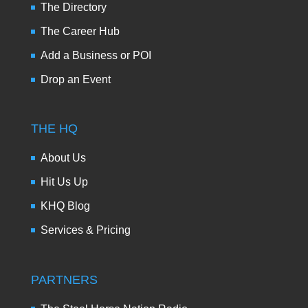
The Directory
The Career Hub
Add a Business or POI
Drop an Event
THE HQ
About Us
Hit Us Up
KHQ Blog
Services & Pricing
PARTNERS