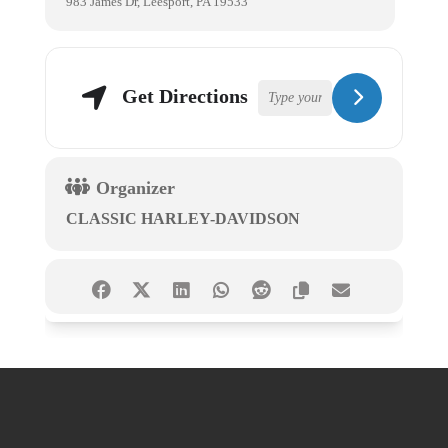
983 James Dr, Leesport, PA 19533
Get Directions
Organizer
CLASSIC HARLEY-DAVIDSON