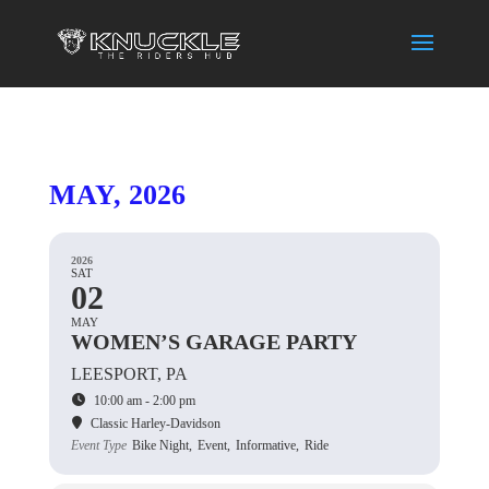
MAY, 2026
2026
SAT
02
MAY
WOMEN’S GARAGE PARTY
LEESPORT, PA
10:00 am - 2:00 pm
Classic Harley-Davidson
Event Type
Bike Night,
Event,
Informative,
Ride