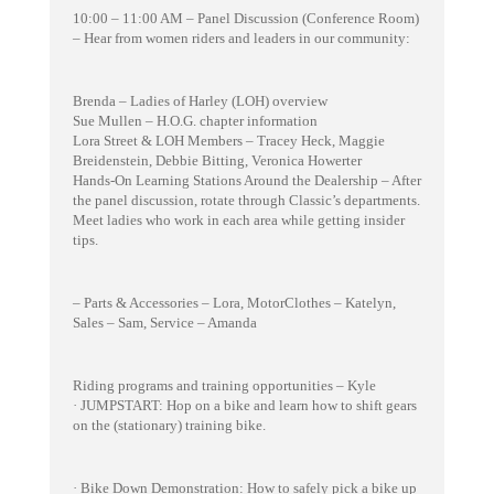
10:00 – 11:00 AM – Panel Discussion (Conference Room)
– Hear from women riders and leaders in our community:
Brenda – Ladies of Harley (LOH) overview
Sue Mullen – H.O.G. chapter information
Lora Street & LOH Members – Tracey Heck, Maggie
Breidenstein, Debbie Bitting, Veronica Howerter
Hands-On Learning Stations Around the Dealership – After
the panel discussion, rotate through Classic’s departments.
Meet ladies who work in each area while getting insider
tips.
– Parts & Accessories – Lora, MotorClothes – Katelyn,
Sales – Sam, Service – Amanda
Riding programs and training opportunities – Kyle
· JUMPSTART: Hop on a bike and learn how to shift gears
on the (stationary) training bike.
· Bike Down Demonstration: How to safely pick a bike up