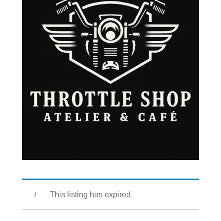
This listing has expired.