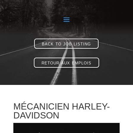
back to job listing
retour aux emplois
MÉCANICIEN HARLEY-
DAVIDSON