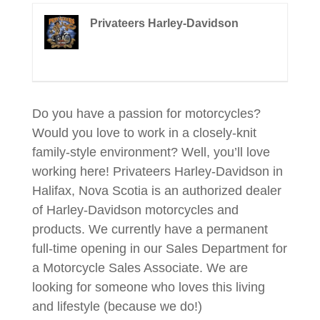
Privateers Harley-Davidson
Do you have a passion for motorcycles?
Would you love to work in a closely-knit
family-style environment? Well, you’ll love
working here! Privateers Harley-Davidson in
Halifax, Nova Scotia is an authorized dealer
of Harley-Davidson motorcycles and
products. We currently have a permanent
full-time opening in our Sales Department for
a Motorcycle Sales Associate. We are
looking for someone who loves this living
and lifestyle (because we do!)