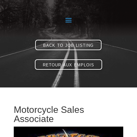
back to job listing
retour aux emplois
Motorcycle Sales
Associate