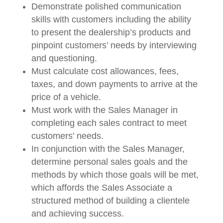
Demonstrate polished communication
skills with customers including the ability
to present the dealership’s products and
pinpoint customers’ needs by interviewing
and questioning.
Must calculate cost allowances, fees,
taxes, and down payments to arrive at the
price of a vehicle.
Must work with the Sales Manager in
completing each sales contract to meet
customers’ needs.
In conjunction with the Sales Manager,
determine personal sales goals and the
methods by which those goals will be met,
which affords the Sales Associate a
structured method of building a clientele
and achieving success.