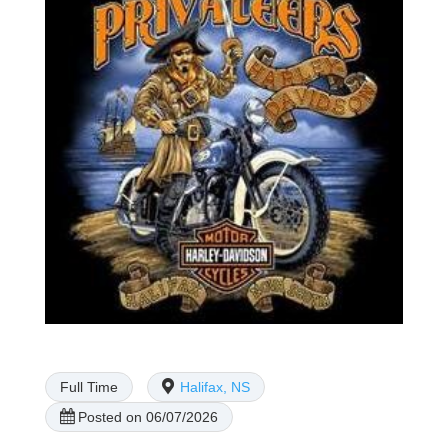
Full Time
Halifax, NS
Posted on 06/07/2026