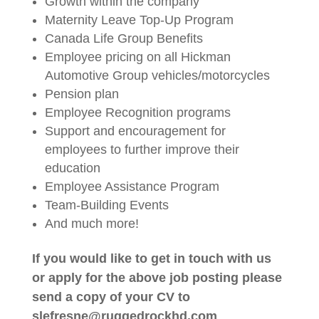
Growth within the company
Maternity Leave Top-Up Program
Canada Life Group Benefits
Employee pricing on all Hickman
Automotive Group vehicles/motorcycles
Pension plan
Employee Recognition programs
Support and encouragement for
employees to further improve their
education
Employee Assistance Program
Team-Building Events
And much more!
If you would like to get in touch with us
or apply for the above job posting please
send a copy of your CV to
slefresne@ruggedrockhd.com