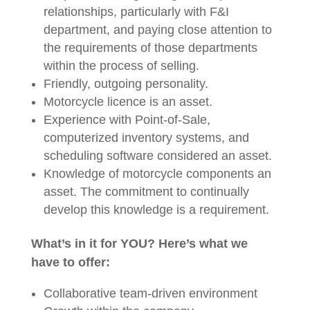
relationships, particularly with F&I
department, and paying close attention to
the requirements of those departments
within the process of selling.
Friendly, outgoing personality.
Motorcycle licence is an asset.
Experience with Point-of-Sale,
computerized inventory systems, and
scheduling software considered an asset.
Knowledge of motorcycle components an
asset. The commitment to continually
develop this knowledge is a requirement.
What’s in it for YOU? Here’s what we
have to offer:
Collaborative team-driven environment