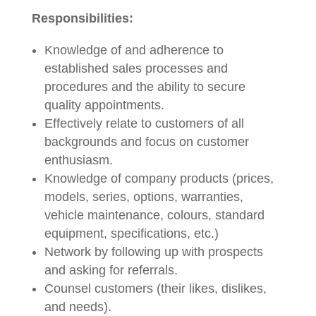
Responsibilities:
Knowledge of and adherence to
established sales processes and
procedures and the ability to secure
quality appointments.
Effectively relate to customers of all
backgrounds and focus on customer
enthusiasm.
Knowledge of company products (prices,
models, series, options, warranties,
vehicle maintenance, colours, standard
equipment, specifications, etc.)
Network by following up with prospects
and asking for referrals.
Counsel customers (their likes, dislikes,
and needs).