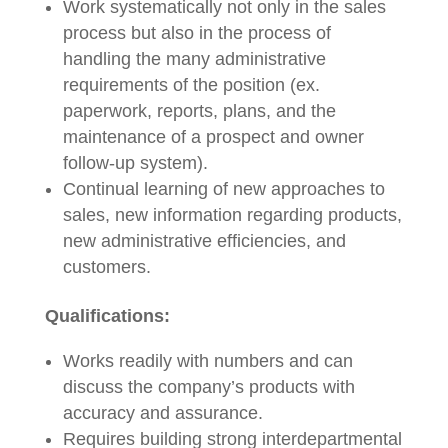
Work systematically not only in the sales
process but also in the process of
handling the many administrative
requirements of the position (ex.
paperwork, reports, plans, and the
maintenance of a prospect and owner
follow-up system).
Continual learning of new approaches to
sales, new information regarding products,
new administrative efficiencies, and
customers.
Qualifications:
Works readily with numbers and can
discuss the company’s products with
accuracy and assurance.
Requires building strong interdepartmental