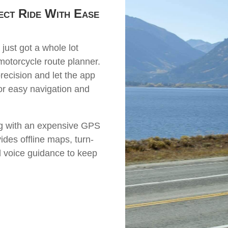
ect Ride With Ease
 just got a whole lot
otorcycle route planner.
precision and let the app
for easy navigation and
ng with an expensive GPS
des offline maps, turn-
d voice guidance to keep