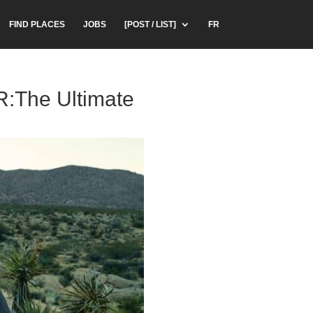
FIND PLACES
JOBS
[POST / LIST]
FR
R:The Ultimate