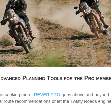
dvanced Planning Tools for the Pro memb
ers seeking more,
REVER PRO
goes above and beyond. 
s’ route recommendations or let the Twisty Roads engine 