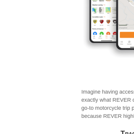
Imagine having access
exactly what REVER off
go-to motorcycle trip 
because REVER highlig
Trac