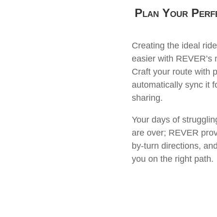
Plan Your Perf
Creating the ideal ride
easier with REVER’s m
Craft your route with 
automatically sync it 
sharing.
Your days of struggli
are over; REVER provi
by-turn directions, an
you on the right path.