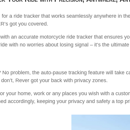
for a ride tracker that works seamlessly anywhere in the
R’s got you covered.
 with an accurate motorcycle ride tracker that ensures y
de with no worries about losing signal – it’s the ultimate
 problem, the auto-pause tracking feature will take care
 don’t, Rever got your back with privacy zones.
or your home, work or any places you wish with a custo
med accordingly, keeping your privacy and safety a top pri