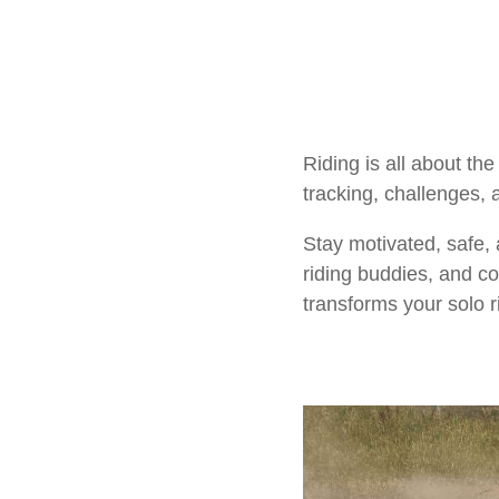
Riding is all about t
tracking, challenges, 
Stay motivated, safe,
riding buddies, and co
transforms your solo r