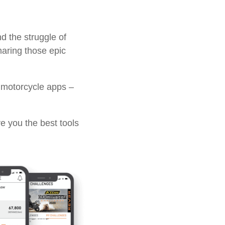
d the struggle of
sharing those epic
 motorcycle apps –
e you the best tools