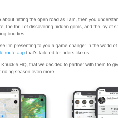
e about hitting the open road as I am, then you understan
te, the thrill of discovering hidden gems, and the joy of 
ing buddies.
se I’m presenting to you a game-changer in the world of
e route app
that’s tailored for riders like us.
 Knuckle HQ, that we decided to partner with them to giv
ur riding season even more.