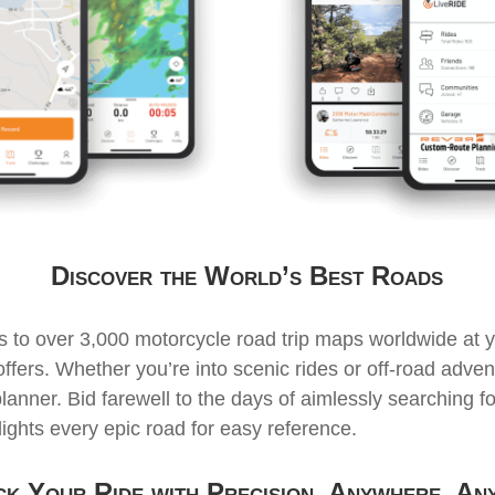
Discover the World’s Best Roads
 to over 3,000 motorcycle road trip maps worldwide at yo
ers. Whether you’re into scenic rides or off-road advent
planner. Bid farewell to the days of aimlessly searching fo
hts every epic road for easy reference.
k Your Ride with Precision, Anywhere, An