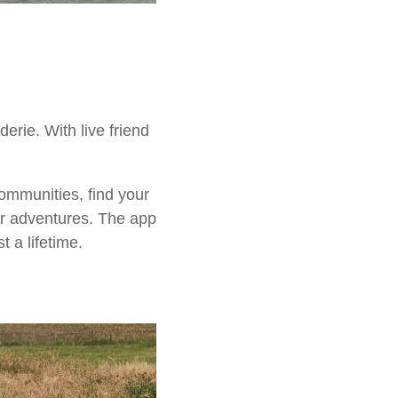
rie. With live friend
ommunities, find your
ur adventures. The app
 a lifetime.