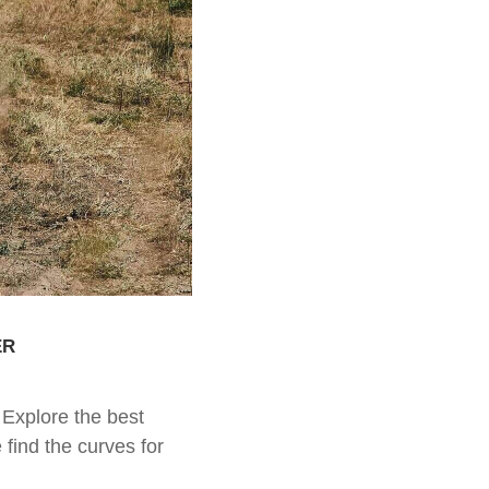
er
Explore the best
find the curves for