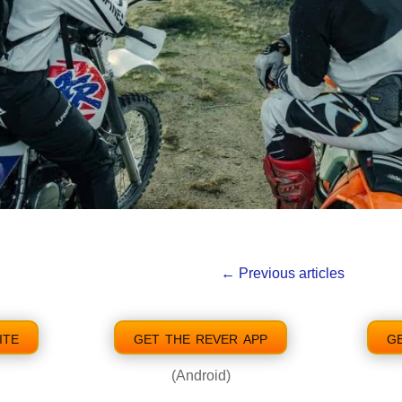
←
Previous articles
ite
get the rever app
g
(Android)