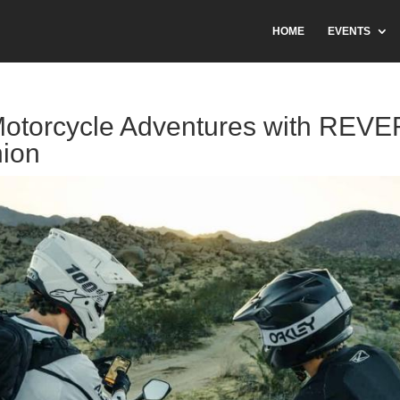
HOME
EVENTS
otorcycle Adventures with REVE
ion