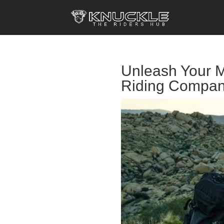
Unleash Your M
Riding Compan