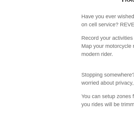
Have you ever wished 
on cell service? REVE
Record your activities
Map your motorcycle ri
modern rider.
Stopping somewhere? No
worried about privacy,
You can setup zones f
you rides will be trim