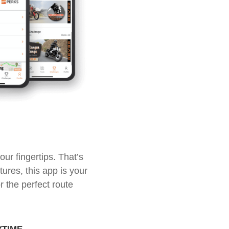
ur fingertips. That’s
ures, this app is your
r the perfect route
ytime