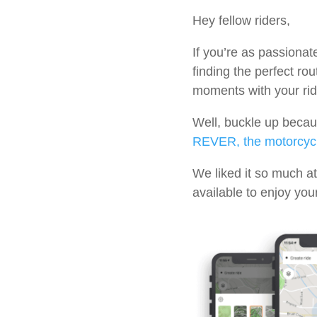
Hey fellow riders,
If you’re as passionat
finding the perfect rou
moments with your rid
Well, buckle up becau
REVER, the motorcycl
We liked it so much at
available to enjoy yo