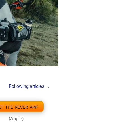
Following articles
→
et the rever app
(Apple)