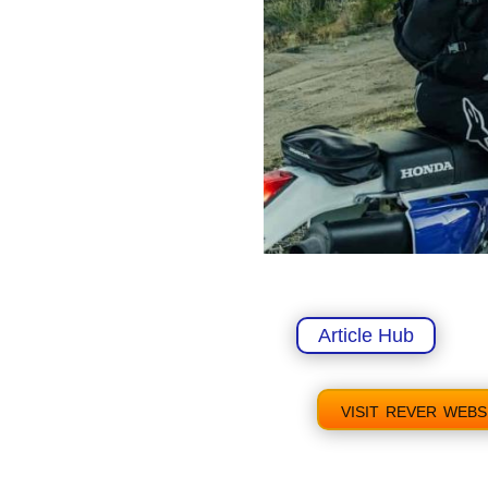
Article Hub
visit rever webs