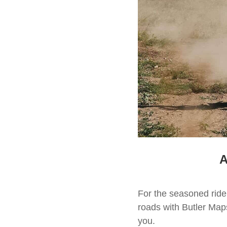
A
For the seasoned rid
roads with Butler Map
you.