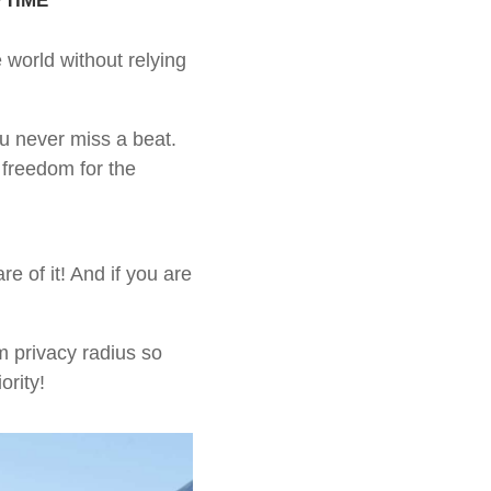
 world without relying
ou never miss a beat.
 freedom for the
 of it! And if you are
m privacy radius so
ority!