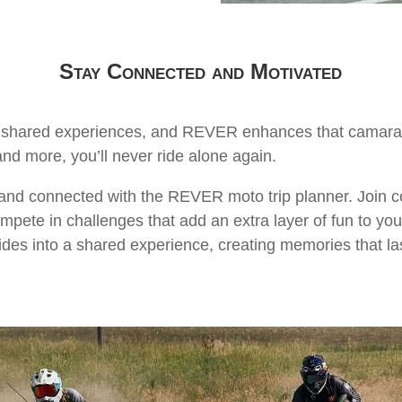
Stay Connected and Motivated
he shared experiences, and REVER enhances that camarade
and more, you’ll never ride alone again.
 and connected with the REVER moto trip planner. Join c
mpete in challenges that add an extra layer of fun to yo
ides into a shared experience, creating memories that last