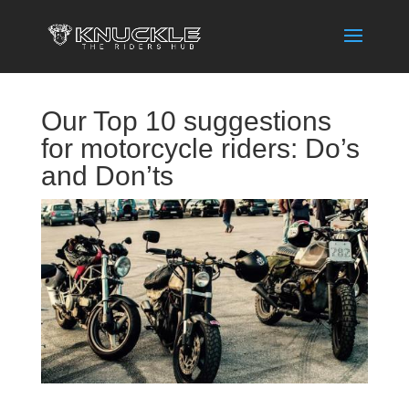
Our Top 10 suggestions
for motorcycle riders: Do’s
and Don’ts