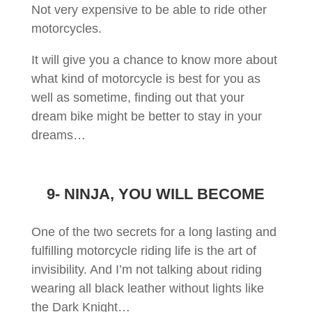
Not very expensive to be able to ride other
motorcycles.
It will give you a chance to know more about
what kind of motorcycle is best for you as
well as sometime, finding out that your
dream bike might be better to stay in your
dreams…
9- NINJA, YOU WILL BECOME
One of the two secrets for a long lasting and
fulfilling motorcycle riding life is the art of
invisibility. And I’m not talking about riding
wearing all black leather without lights like
the Dark Knight…