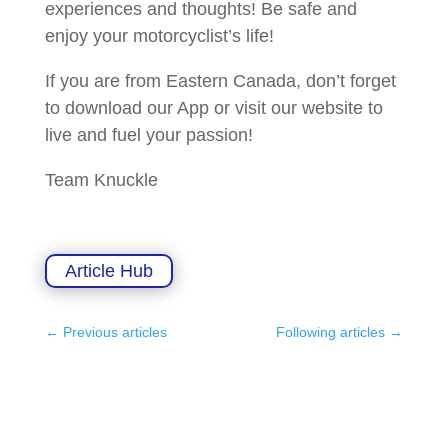
experiences and thoughts! Be safe and
enjoy your motorcyclist’s life!
If you are from Eastern Canada, don’t forget
to download our App or visit our website to
live and fuel your passion!
Team Knuckle
Article Hub
←
Previous articles
Following articles
→