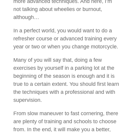
more advanced techniques. And here, I’m
not talking about wheelies or burnout,
although…
In a perfect world, you would want to do a
refresher course or advanced training every
year or two or when you change motorcycle.
Many of you will say that, doing a few
exercises by yourself in a parking lot at the
beginning of the season is enough and it is
true to a certain extent. You should first learn
the techniques with a professional and with
supervision.
From slow maneuver to fast cornering, there
are plenty of training and schools to choose
from. In the end, it will make you a better,