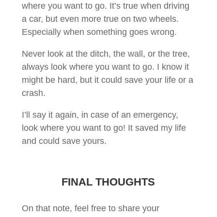
where you want to go. It’s true when driving
a car, but even more true on two wheels.
Especially when something goes wrong.
Never look at the ditch, the wall, or the tree,
always look where you want to go. I know it
might be hard, but it could save your life or a
crash.
I’ll say it again, in case of an emergency,
look where you want to go! It saved my life
and could save yours.
FINAL THOUGHTS
On that note, feel free to share your