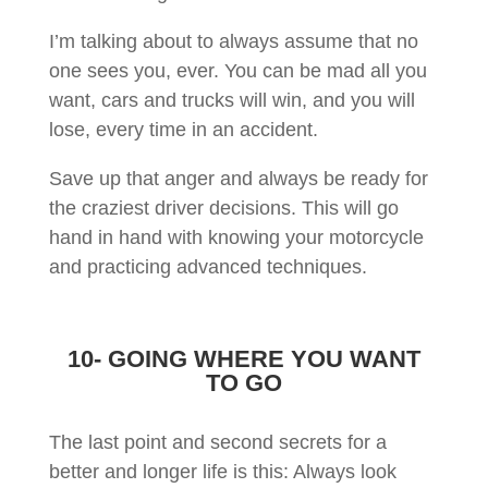
I’m talking about to always assume that no
one sees you, ever. You can be mad all you
want, cars and trucks will win, and you will
lose, every time in an accident.
Save up that anger and always be ready for
the craziest driver decisions. This will go
hand in hand with knowing your motorcycle
and practicing advanced techniques.
10- GOING WHERE YOU WANT
TO GO
The last point and second secrets for a
better and longer life is this: Always look