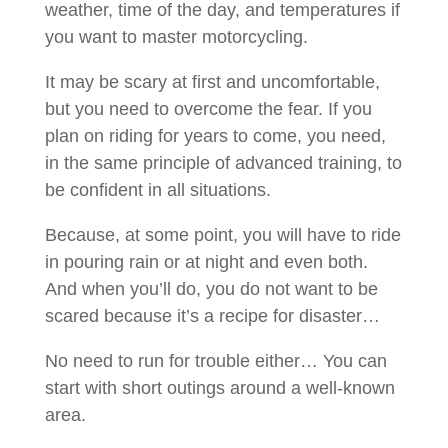
weather, time of the day, and temperatures if
you want to master motorcycling.
It may be scary at first and uncomfortable,
but you need to overcome the fear. If you
plan on riding for years to come, you need,
in the same principle of advanced training, to
be confident in all situations.
Because, at some point, you will have to ride
in pouring rain or at night and even both.
And when you’ll do, you do not want to be
scared because it’s a recipe for disaster…
No need to run for trouble either… You can
start with short outings around a well-known
area.