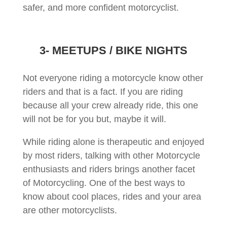
safer, and more confident motorcyclist.
3- MEETUPS / BIKE NIGHTS
Not everyone riding a motorcycle know other
riders and that is a fact. If you are riding
because all your crew already ride, this one
will not be for you but, maybe it will.
While riding alone is therapeutic and enjoyed
by most riders, talking with other Motorcycle
enthusiasts and riders brings another facet
of Motorcycling. One of the best ways to
know about cool places, rides and your area
are other motorcyclists.