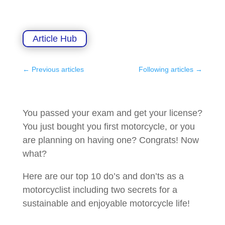
Article Hub
←
Previous articles
Following articles
→
You passed your exam and get your license?
You just bought you first motorcycle, or you
are planning on having one? Congrats! Now
what?
Here are our top 10 do’s and don’ts as a
motorcyclist including two secrets for a
sustainable and enjoyable motorcycle life!