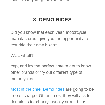
8- DEMO RIDES
Did you know that each year, motorcycle
manufacturers give you the opportunity to
test ride their new bikes?
Wait, what!?!
Yep, and it’s the perfect time to get to know
other brands or try out different type of
motorcycles.
Most of the time, Demo rides
are going to be
free of charge. Other times, they will ask for
donations for charity, usually around 20$.