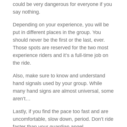
could be very dangerous for everyone if you
say nothing.
Depending on your experience, you will be
put in different places in the group. You
should never be the first or the last, ever.
Those spots are reserved for the two most
experience riders and it’s a full-time job on
the ride.
Also, make sure to know and understand
hand signals used by your group. While
many hand signs are almost universal, some
aren’t…
Lastly, if you find the pace too fast and are
uncomfortable, slow down, period. Don’t ride
faster than your guardian angel…