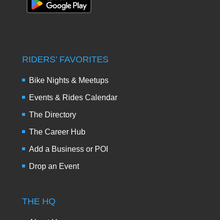
RIDERS’ FAVORITES
Bike Nights & Meetups
Events & Rides Calendar
The Directory
The Career Hub
Add a Business or POI
Drop an Event
THE HQ