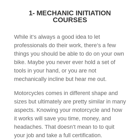
1- MECHANIC INITIATION
COURSES
While it’s always a good idea to let
professionals do their work, there’s a few
things you should be able to do on your own
bike. Maybe you never ever hold a set of
tools in your hand, or you are not
mechanically incline but hear me out.
Motorcycles comes in different shape and
sizes but ultimately are pretty similar in many
aspects. Knowing your motorcycle and how
it works will save you time, money, and
headaches. That doesn’t mean to to quit
your job and take a full certification.