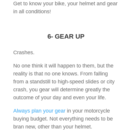
Get to know your bike, your helmet and gear
in all conditions!
6- GEAR UP
Crashes.
No one think it will happen to them, but the
reality is that no one knows. From falling
from a standstill to high-speed slides or city
crash, you gear will determine greatly the
outcome of your day and even your life.
Always plan your gear
in your motorcycle
buying budget. Not everything needs to be
bran new, other than your helmet.