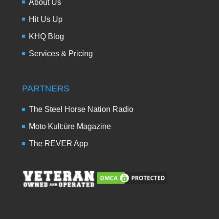
About Us
Hit Us Up
KHQ Blog
Services & Pricing
PARTNERS
The Steel Horse Nation Radio
Moto Kult:üre Magazine
The REVER App