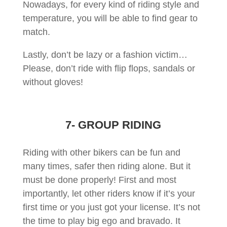
Nowadays, for every kind of riding style and
temperature, you will be able to find gear to
match.
Lastly, don’t be lazy or a fashion victim…
Please, don’t ride with flip flops, sandals or
without gloves!
7- GROUP RIDING
Riding with other bikers can be fun and
many times, safer then riding alone. But it
must be done properly! First and most
importantly, let other riders know if it’s your
first time or you just got your license. It’s not
the time to play big ego and bravado. It