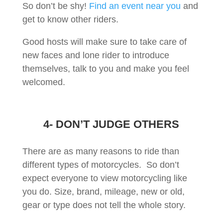
So don’t be shy!
Find an event near you
and
get to know other riders.
Good hosts will make sure to take care of
new faces and lone rider to introduce
themselves, talk to you and make you feel
welcomed.
4- DON’T JUDGE OTHERS
There are as many reasons to ride than
different types of motorcycles. So don’t
expect everyone to view motorcycling like
you do. Size, brand, mileage, new or old,
gear or type does not tell the whole story.