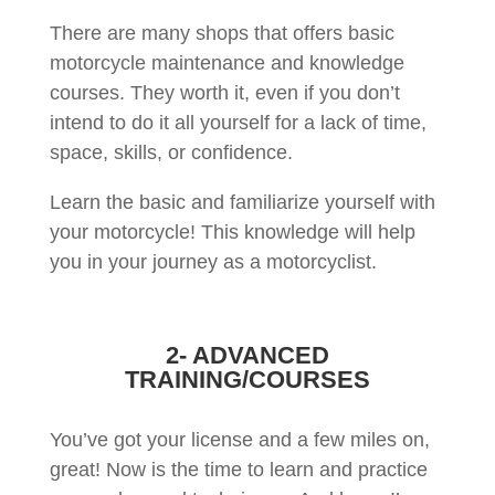
There are many shops that offers basic
motorcycle maintenance and knowledge
courses. They worth it, even if you don’t
intend to do it all yourself for a lack of time,
space, skills, or confidence.
Learn the basic and familiarize yourself with
your motorcycle! This knowledge will help
you in your journey as a motorcyclist.
2- ADVANCED
TRAINING/COURSES
You’ve got your license and a few miles on,
great! Now is the time to learn and practice