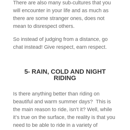
There are also many sub-cultures that you
will encounter in your life and as much as
there are some stranger ones, does not
mean to disrespect others.
So instead of judging from a distance, go
chat instead! Give respect, earn respect.
5- RAIN, COLD AND NIGHT
RIDING
Is there anything better than riding on
beautiful and warm summer days? This is
the main reason to ride, isn’t it? Well, while
it’s true on the surface, the reality is that you
need to be able to ride in a variety of