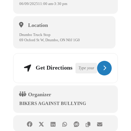
06/09/2025
11:00 am
-
3:30 pm
Location
Drumbo Truck Stop
69 Oxford St W, Drumbo, ON N0J 1G0
Get Directions
Organizer
BIKERS AGAINST BULLYING