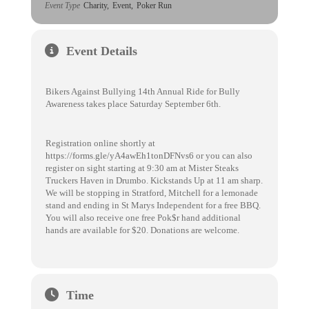
Event Type
Charity,
Event,
Poker Run
Event Details
Bikers Against Bullying 14th Annual Ride for Bully
Awareness takes place Saturday September 6th.
Registration online shortly at
https://forms.gle/yA4awEh1tonDFNvs6
or you can also
register on sight starting at 9:30 am at Mister Steaks
Truckers Haven in Drumbo. Kickstands Up at 11 am sharp.
We will be stopping in Stratford, Mitchell for a lemonade
stand and ending in St Marys Independent for a free BBQ.
You will also receive one free Pok$r hand additional
hands are available for $20. Donations are welcome.
Time