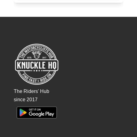
The Riders' Hub
since 2017