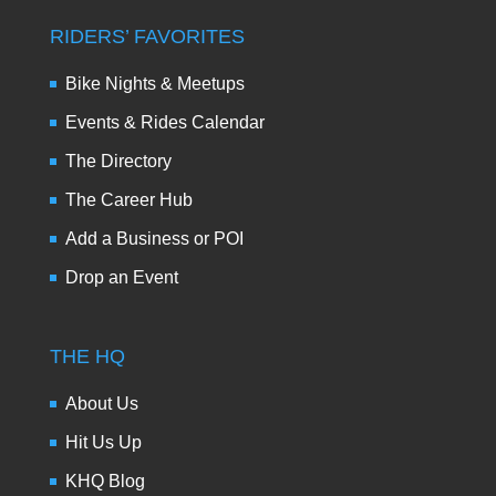
RIDERS’ FAVORITES
Bike Nights & Meetups
Events & Rides Calendar
The Directory
The Career Hub
Add a Business or POI
Drop an Event
THE HQ
About Us
Hit Us Up
KHQ Blog