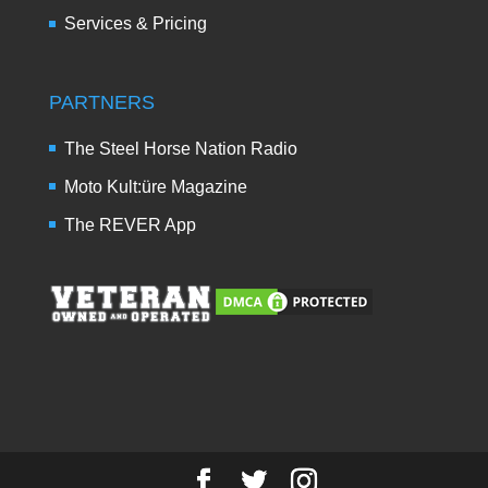
Services & Pricing
PARTNERS
The Steel Horse Nation Radio
Moto Kult:üre Magazine
The REVER App