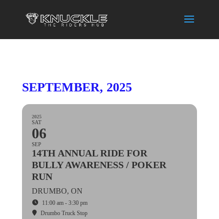
SEPTEMBER, 2025
2025
SAT
06
SEP
14TH ANNUAL RIDE FOR
BULLY AWARENESS / POKER
RUN
DRUMBO, ON
11:00 am - 3:30 pm
Drumbo Truck Stop