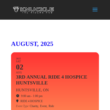
AUGUST, 2025
2025
SAT
02
AUG
3RD ANNUAL RIDE 4 HOSPICE
HUNTSVILLE
HUNTSVILLE, ON
9:00 am - 1:00 pm
RIDE 4 HOSPICE
Event Type
Charity,
Event,
Ride