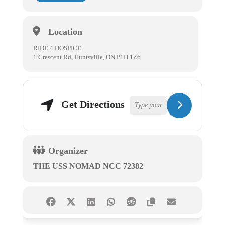
Location
RIDE 4 HOSPICE
1 Crescent Rd, Huntsville, ON P1H 1Z6
Get Directions
Organizer
THE USS NOMAD NCC 72382