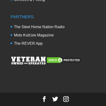
PARTNERS
The Steel Horse Nation Radio
Moto Kult:üre Magazine
The REVER App