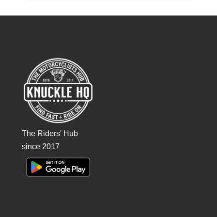
The Riders' Hub
since 2017