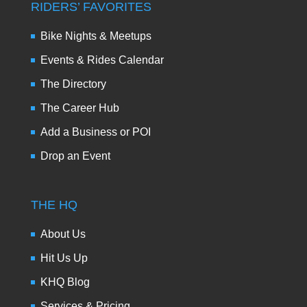
RIDERS’ FAVORITES
Bike Nights & Meetups
Events & Rides Calendar
The Directory
The Career Hub
Add a Business or POI
Drop an Event
THE HQ
About Us
Hit Us Up
KHQ Blog
Services & Pricing