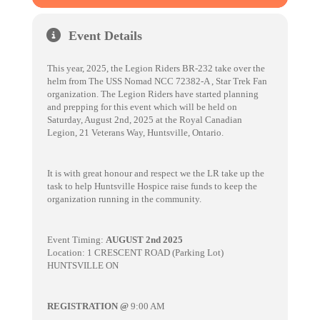
Event Details
This year, 2025, the Legion Riders BR-232 take over the
helm from The USS Nomad NCC 72382-A , Star Trek Fan
organization. The Legion Riders have started planning
and prepping for this event which will be held on
Saturday, August 2nd, 2025 at the Royal Canadian
Legion, 21 Veterans Way, Huntsville, Ontario.
It is with great honour and respect we the LR take up the
task to help Huntsville Hospice raise funds to keep the
organization running in the community.
Event Timing:
AUGUST 2nd 2025
Location: 1 CRESCENT ROAD (Parking Lot)
HUNTSVILLE ON
REGISTRATION @
9:00 AM