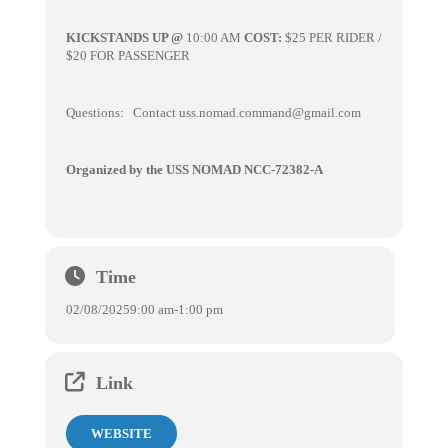
KICKSTANDS UP @
10:00 AM
COST:
$25 PER RIDER /
$20 FOR PASSENGER
Questions: Contact uss.nomad.command@gmail.com
Organized by the USS NOMAD NCC-72382-A
Time
02/08/2025
9:00 am
-
1:00 pm
Link
WEBSITE