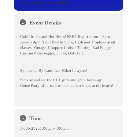
Event Type
Event,
Show & Shine
Event Details
Cold Drinks and Hot Bikes! FREE Registration 1-3pm,
Awards 4pm. $200 Best In Show, Cash and Trophies in all
classes. Vintage, Chopper, Cruiser, Touring, Rad Bagger,
Custom Non-Bagger, Cholo, DirtyTail.
Sponsored By Carolinas’ Biker Lawyers!
Stop by and see the CBL girls and grab that swag!
Come Party with some of the baddest bikes at the beach!
Time
17/05/2025
1:00 pm
-
4:00 pm