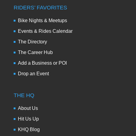
RIDERS’ FAVORITES
Bike Nights & Meetups
Events & Rides Calendar
The Directory
The Career Hub
Add a Business or POI
Drop an Event
THE HQ
About Us
Hit Us Up
KHQ Blog