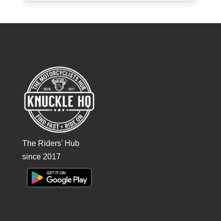
The Riders' Hub
since 2017