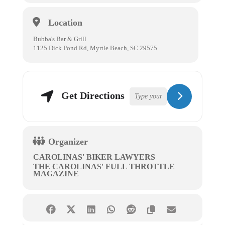
Location
Bubba's Bar & Grill
1125 Dick Pond Rd, Myrtle Beach, SC 29575
Get Directions
Organizer
CAROLINAS' BIKER LAWYERS
THE CAROLINAS' FULL THROTTLE
MAGAZINE