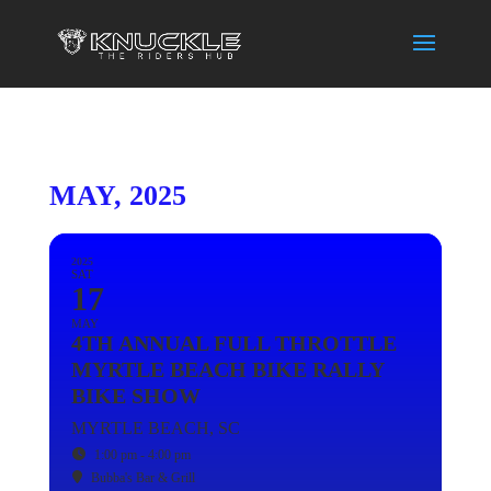
MAY, 2025
2025
SAT
17
MAY
4TH ANNUAL FULL THROTTLE
MYRTLE BEACH BIKE RALLY
BIKE SHOW
MYRTLE BEACH, SC
1:00 pm - 4:00 pm
Bubba's Bar & Grill