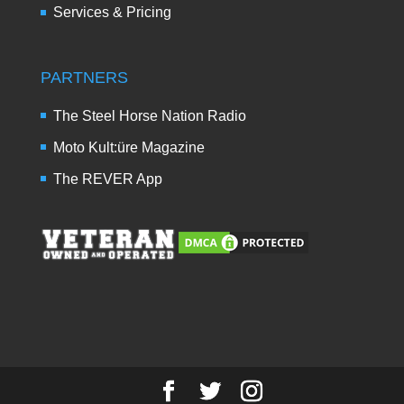
Services & Pricing
PARTNERS
The Steel Horse Nation Radio
Moto Kult:üre Magazine
The REVER App