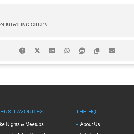
ON BOWLING GREEN
DERS’ FAVORITES
THE HQ
ke Nights & Meetups
About Us