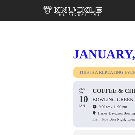
JANUARY,
THIS IS A REPEATING EVE
2026
COFFEE & CH
SAT
10
BOWLING GREEN,
JAN
9:00 am - 11:00 pm
Harley-Davidson Bowlin
Event Type
Bike Night,
Even