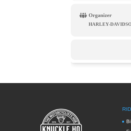
Organizer
HARLEY-DAVIDS
RI
Bi