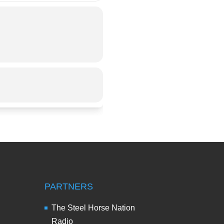
PARTNERS
The Steel Horse Nation
Radio