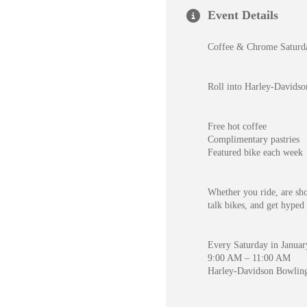
Event Details
Coffee & Chrome Saturda
Roll into Harley-Davidso
Free hot coffee
Complimentary pastries
Featured bike each week
Whether you ride, are shop
talk bikes, and get hyped 
Every Saturday in Janua
9:00 AM – 11:00 AM
Harley-Davidson Bowlin