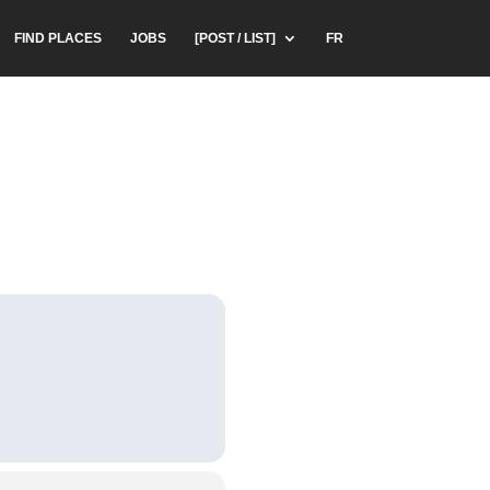
FIND PLACES
JOBS
[POST / LIST]
FR