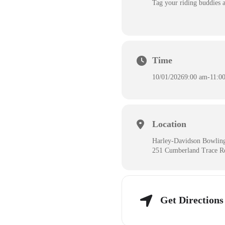
Tag your riding buddies a
Time
10/01/2026
9:00 am
-
11:0
Location
Harley-Davidson Bowlin
251 Cumberland Trace R
Get Directions