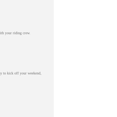
th your riding crew.
way to kick off your weekend,