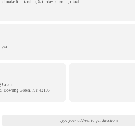
nd make it a standing Saturday morning ritual.
0 pm
g Green
d, Bowling Green, KY 42103