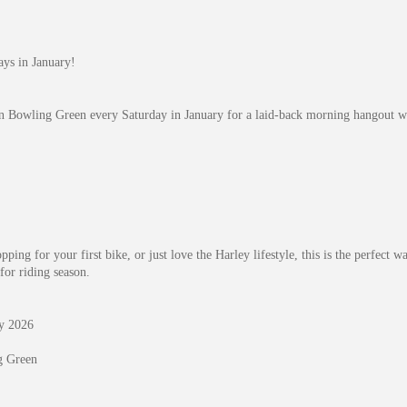
ys in January!
n Bowling Green every Saturday in January for a laid-back morning hangout wi
ping for your first bike, or just love the Harley lifestyle, this is the perfect 
for riding season.
ry 2026
g Green