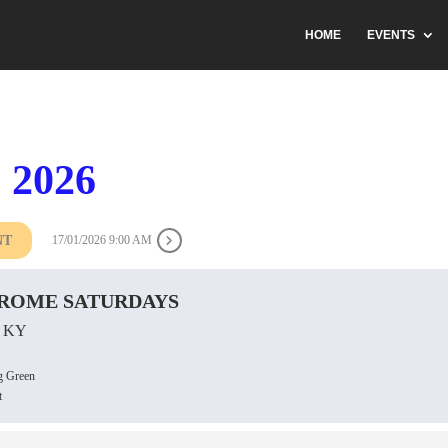
HOME
EVENTS
 2026
NT
17/01/2026 9:00 AM
ROME SATURDAYS
 KY
g Green
t