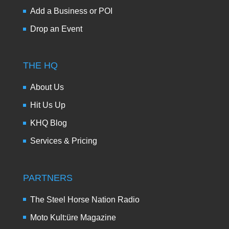
Add a Business or POI
Drop an Event
THE HQ
About Us
Hit Us Up
KHQ Blog
Services & Pricing
PARTNERS
The Steel Horse Nation Radio
Moto Kult:üre Magazine