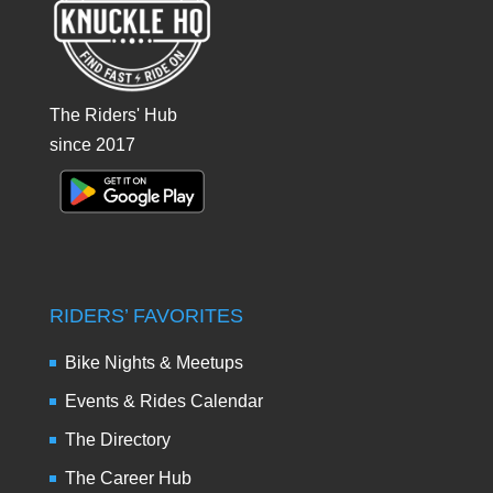
The Riders' Hub
since 2017
RIDERS’ FAVORITES
Bike Nights & Meetups
Events & Rides Calendar
The Directory
The Career Hub