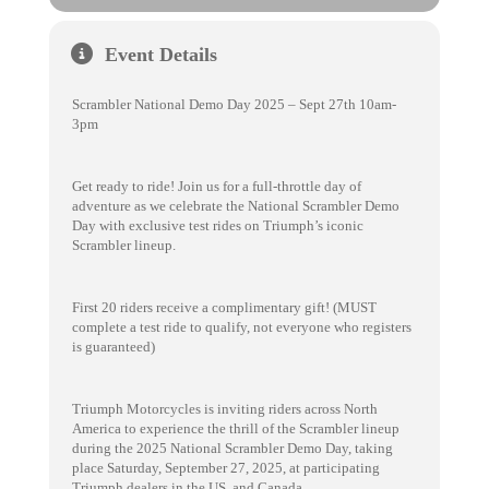
Event Details
Scrambler National Demo Day 2025 – Sept 27th 10am-
3pm
Get ready to ride! Join us for a full-throttle day of
adventure as we celebrate the National Scrambler Demo
Day with exclusive test rides on Triumph’s iconic
Scrambler lineup.
First 20 riders receive a complimentary gift! (MUST
complete a test ride to qualify, not everyone who registers
is guaranteed)
Triumph Motorcycles is inviting riders across North
America to experience the thrill of the Scrambler lineup
during the 2025 National Scrambler Demo Day, taking
place Saturday, September 27, 2025, at participating
Triumph dealers in the US. and Canada.