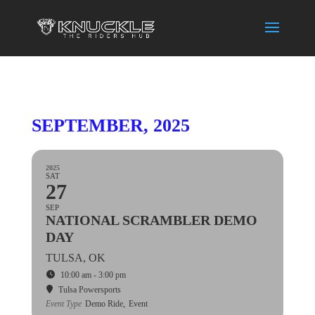
SEPTEMBER, 2025
2025
SAT
27
SEP
NATIONAL SCRAMBLER DEMO
DAY
TULSA, OK
10:00 am - 3:00 pm
Tulsa Powersports
Event Type
Demo Ride,
Event