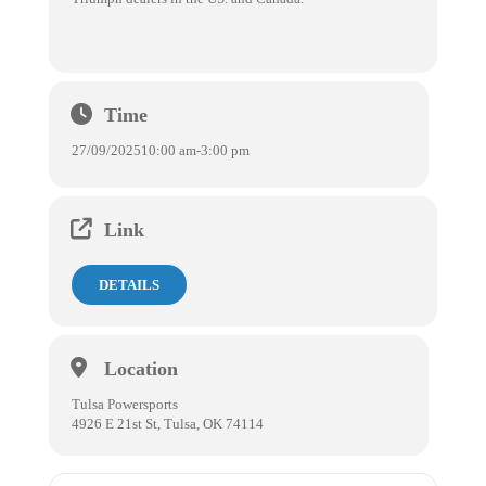
Time
27/09/2025
10:00 am
-
3:00 pm
Link
DETAILS
Location
Tulsa Powersports
4926 E 21st St, Tulsa, OK 74114