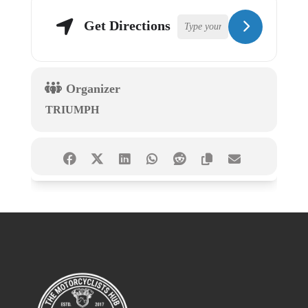
Get Directions
Organizer
TRIUMPH